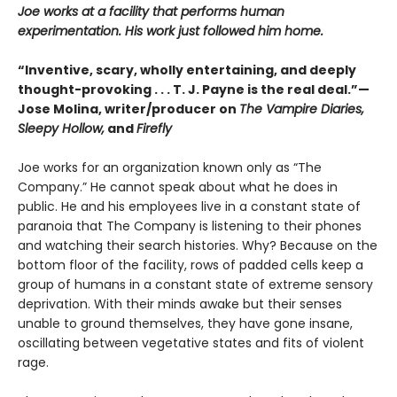
Joe works at a facility that performs human
experimentation. His work just followed him home.
“Inventive, scary, wholly entertaining, and deeply
thought-provoking . . . T. J. Payne is the real deal.”—
Jose Molina, writer/producer on
The Vampire Diaries,
Sleepy Hollow,
and
Firefly
Joe works for an organization known only as “The
Company.” He cannot speak about what he does in
public. He and his employees live in a constant state of
paranoia that The Company is listening to their phones
and watching their search histories. Why? Because on the
bottom floor of the facility, rows of padded cells keep a
group of humans in a constant state of extreme sensory
deprivation. With their minds awake but their senses
unable to ground themselves, they have gone insane,
oscillating between vegetative states and fits of violent
rage.