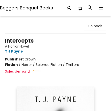
Beggars Banquet Books
Beggars Banquet Books
Go back
Intercepts
A Horror Novel
T J Payne
Publisher:
Crown
Fiction
/
Horror / Science Fiction / Thrillers
Sales demand: