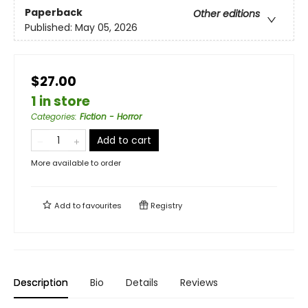
Paperback
Other editions
Published:
May 05, 2026
$27.00
1 in store
Categories
:
Fiction - Horror
Add to cart
More available to order
Add to
favourites
Registry
Description
Bio
Details
Reviews