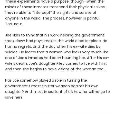
These experiments have a purpose, though—when the
minds of these inmates transcend their physical selves,
they’re able to “intercept” the sights and senses of
anyone in the world. The process, however, is painful.
Torturous.
Joe likes to think that his work, helping the government
track down bad guys, makes the world a better place. He
has no regrets. Until the day when his ex-wife dies by
suicide. He learns that a woman who looks very much like
one of Joe’s inmates had been haunting her. After his ex-
wife’s death, Joe’s daughter Riley comes to live with him.
And then she begins to have visions of the woman too...
Has Joe somehow played a role in turning the
government’s most sinister weapon against his own
daughter? And, most important of all: how far will he go to
save her?