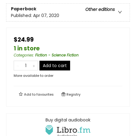
Paperback
Other editions
Published:
Apr 07, 2020
$24.99
1 in store
Categories
:
Fiction - Science Fiction
Add to cart
More available to order
Add to
favourites
Registry
Buy digital audiobook