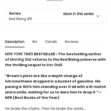
Series
More in this series
Red Rising
#5
Description
Bio
Details
Reviews
NEW YORK TIMES
BESTSELLER • The
bestselling author
of
Morning Star
returns to the Red Rising universe with
the thrilling sequel to
Iron Gold.
“Brown’s plots are like a depth charge of
nitromethane dropped in a bucket of gasoline. His
pacing is 100% him standing over it all with a lit match
and a smile, waiting for us to dare him to drop it.”—
NPR (Best Books of the Year)
He broke the chains. Then he broke the world….