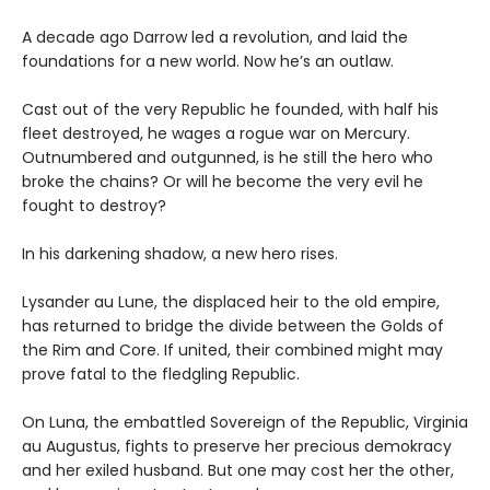
A decade ago Darrow led a revolution, and laid the
foundations for a new world. Now he’s an outlaw.
Cast out of the very Republic he founded, with half his
fleet destroyed, he wages a rogue war on Mercury.
Outnumbered and outgunned, is he still the hero who
broke the chains? Or will he become the very evil he
fought to destroy?
In his darkening shadow, a new hero rises.
Lysander au Lune, the displaced heir to the old empire,
has returned to bridge the divide between the Golds of
the Rim and Core. If united, their combined might may
prove fatal to the fledgling Republic.
On Luna, the embattled Sovereign of the Republic, Virginia
au Augustus, fights to preserve her precious demokracy
and her exiled husband. But one may cost her the other,