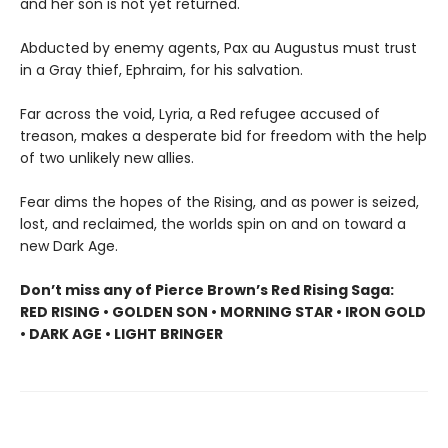
and her son is not yet returned.
Abducted by enemy agents, Pax au Augustus must trust
in a Gray thief, Ephraim, for his salvation.
Far across the void, Lyria, a Red refugee accused of
treason, makes a desperate bid for freedom with the help
of two unlikely new allies.
Fear dims the hopes of the Rising, and as power is seized,
lost, and reclaimed, the worlds spin on and on toward a
new Dark Age.
Don’t miss any of Pierce Brown’s Red Rising Saga:
RED RISING • GOLDEN SON • MORNING STAR • IRON GOLD
• DARK AGE • LIGHT BRINGER