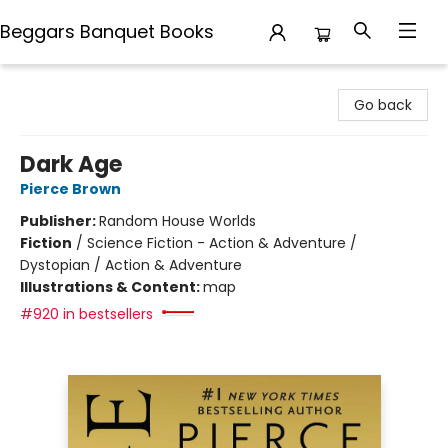
Beggars Banquet Books
Beggars Banquet Books
Go back
Dark Age
Pierce Brown
Publisher:
Random House Worlds
Fiction
/
Science Fiction - Action & Adventure /
Dystopian / Action & Adventure
Illustrations & Content:
map
#920 in bestsellers