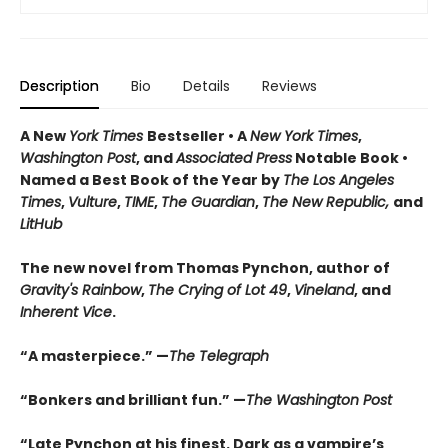
Description
Bio
Details
Reviews
A New
York Times
Bestseller • A
New York Times
,
Washington Post
, and
Associated Press
Notable Book •
Named a Best Book of the Year by
The Los Angeles
Times
,
Vulture
,
TIME
,
The Guardian
,
The New Republic,
and
LitHub
The new novel from Thomas Pynchon, author of
Gravity's Rainbow
,
The Crying of Lot 49
,
Vineland
, and
Inherent Vice
.
“A masterpiece.” —
The Telegraph
“Bonkers and brilliant fun.” —
The Washington Post
“Late Pynchon at his finest. Dark as a vampire’s