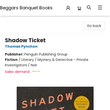
Beggars Banquet Books
Beggars Banquet Books
Go back
Shadow Ticket
Thomas Pynchon
Publisher:
Penguin Publishing Group
Fiction
/
Literary / Mystery & Detective - Private
Investigators / Noir
Sales demand: