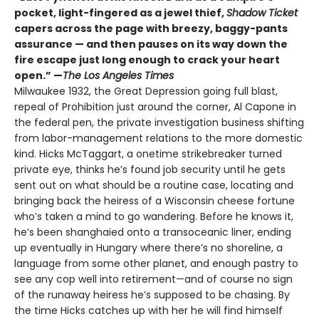
pocket, light-fingered as a jewel thief,
Shadow Ticket
capers across the page with breezy, baggy-pants
assurance — and then pauses on its way down the
fire escape just long enough to crack your heart
open.” —
The Los Angeles Times
Milwaukee 1932, the Great Depression going full blast,
repeal of Prohibition just around the corner, Al Capone in
the federal pen, the private investigation business shifting
from labor-management relations to the more domestic
kind. Hicks McTaggart, a onetime strikebreaker turned
private eye, thinks he’s found job security until he gets
sent out on what should be a routine case, locating and
bringing back the heiress of a Wisconsin cheese fortune
who’s taken a mind to go wandering. Before he knows it,
he’s been shanghaied onto a transoceanic liner, ending
up eventually in Hungary where there’s no shoreline, a
language from some other planet, and enough pastry to
see any cop well into retirement—and of course no sign
of the runaway heiress he’s supposed to be chasing. By
the time Hicks catches up with her he will find himself