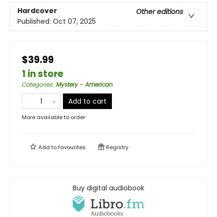
Hardcover
Other editions
Published:
Oct 07, 2025
$39.99
1 in store
Categories
:
Mystery - American
Add to cart
More available to order
Add to
favourites
Registry
Buy digital audiobook