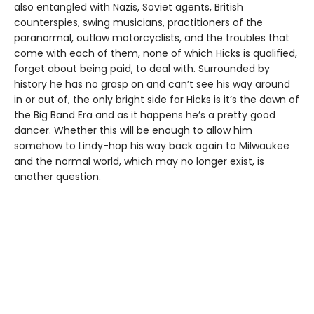
also entangled with Nazis, Soviet agents, British
counterspies, swing musicians, practitioners of the
paranormal, outlaw motorcyclists, and the troubles that
come with each of them, none of which Hicks is qualified,
forget about being paid, to deal with. Surrounded by
history he has no grasp on and can’t see his way around
in or out of, the only bright side for Hicks is it’s the dawn of
the Big Band Era and as it happens he’s a pretty good
dancer. Whether this will be enough to allow him
somehow to Lindy-hop his way back again to Milwaukee
and the normal world, which may no longer exist, is
another question.