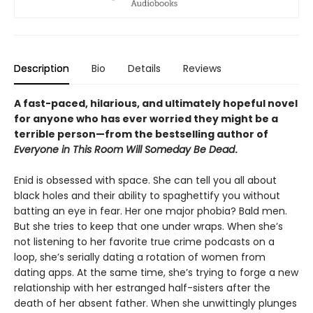
Description
Bio
Details
Reviews
A fast-paced, hilarious, and ultimately hopeful novel
for anyone who has ever worried they might be a
terrible person—from the bestselling author of
Everyone in This Room Will Someday Be Dead
.
Enid is obsessed with space. She can tell you all about
black holes and their ability to spaghettify you without
batting an eye in fear. Her one major phobia? Bald men.
But she tries to keep that one under wraps. When she’s
not listening to her favorite true crime podcasts on a
loop, she’s serially dating a rotation of women from
dating apps. At the same time, she’s trying to forge a new
relationship with her estranged half-sisters after the
death of her absent father. When she unwittingly plunges