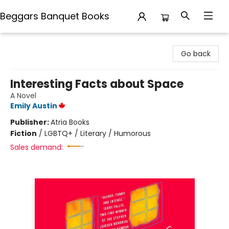
Beggars Banquet Books
Beggars Banquet Books
Go back
Interesting Facts about Space
A Novel
Emily Austin
Publisher:
Atria Books
Fiction
/
LGBTQ+ / Literary / Humorous
Sales demand: