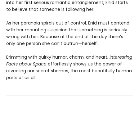
into her first serious romantic entanglement, Enid starts
to believe that someone is following her.
As her paranoia spirals out of control, Enid must contend
with her mounting suspicion that something is seriously
wrong with her. Because at the end of the day there’s
only one person she can’t outrun—herself.
Brimming with quirky humor, charm, and heart,
Interesting
Facts about Space
effortlessly shows us the power of
revealing our secret shames, the most beautifully human
parts of us all.