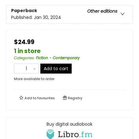
Paperback
Other editions
Published:
Jan 30, 2024
$24.99
1 in store
Categories
:
Fiction - Contemporary
Add to cart
More available to order
Add to
favourites
Registry
Buy digital audiobook