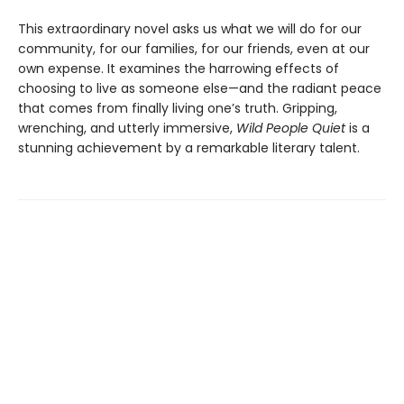
This extraordinary novel asks us what we will do for our
community, for our families, for our friends, even at our
own expense. It examines the harrowing effects of
choosing to live as someone else—and the radiant peace
that comes from finally living one’s truth. Gripping,
wrenching, and utterly immersive,
Wild People Quiet
is a
stunning achievement by a remarkable literary talent.