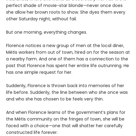
perfect shade of movie-star blonde—never once does
she allow her brown roots to show. She dyes them every
other Saturday night, without fail.
But one morning, everything changes.
Florence notices a new group of men at the local diner,
Métis workers from out of town, hired on for the season at
a nearby farm. And one of them has a connection to the
past that Florence has spent her entire life outrunning. He
has one simple request for her.
Suddenly, Florence is thrown back into memories of her
life before. Suddenly, the line between who she once was
and who she has chosen to be feels very thin.
And when Florence learns of the government’s plans for
the Métis community on the fringes of town, she will be
faced with a choice—one that will shatter her carefully
constructed life forever.