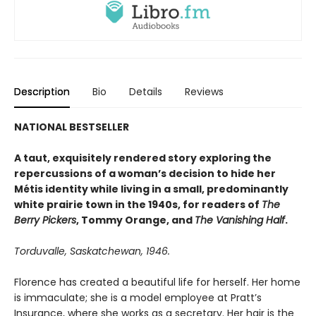
Description
Bio
Details
Reviews
NATIONAL BESTSELLER
A taut, exquisitely rendered story exploring the
repercussions of a woman’s decision to hide her
Métis identity while living in a small, predominantly
white prairie town in the 1940s, for readers of
The
Berry Pickers
, Tommy Orange, and
The Vanishing Half
.
Torduvalle, Saskatchewan, 1946.
Florence has created a beautiful life for herself. Her home
is immaculate; she is a model employee at Pratt’s
Insurance, where she works as a secretary. Her hair is the