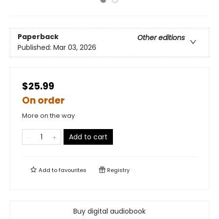
Paperback
Other editions
Published:
Mar 03, 2026
$25.99
On order
More on the way
Add to cart
Add to
favourites
Registry
Buy digital audiobook