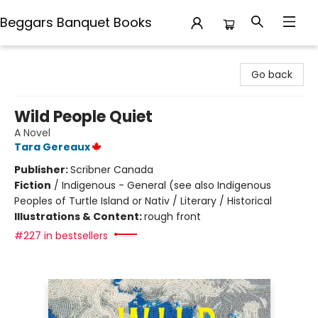
Beggars Banquet Books
Beggars Banquet Books
Go back
Wild People Quiet
A Novel
Tara Gereaux
Publisher:
Scribner Canada
Fiction
/
Indigenous - General (see also Indigenous
Peoples of Turtle Island or Nativ / Literary / Historical
Illustrations & Content:
rough front
#227 in bestsellers