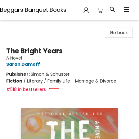
Beggars Banquet Books
Beggars Banquet Books
Go back
The Bright Years
A Novel
Sarah Damoff
Publisher:
Simon & Schuster
Fiction
/
Literary / Family Life - Marriage & Divorce
#518 in bestsellers