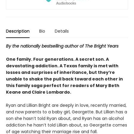
Description
Bio
Details
By the nationally bestselling author of The Bright Years
One family. Four generations. A secret son. A
devastating addiction. A Texas family is met with
losses and surprises of inheritance, but they’re
unable to shake the pull back toward each other in
this family saga perfect for readers of Mary Beth
Keane and Claire Lombardo.
Ryan and Lillian Bright are deeply in love, recently married,
and now parents to a baby girl, Georgette. But Lillian has a
son she hasn’t told Ryan about, and Ryan has an alcohol
addiction he hasn’t told Lillian about, so Georgette comes
of age watching their marriage rise and fall.