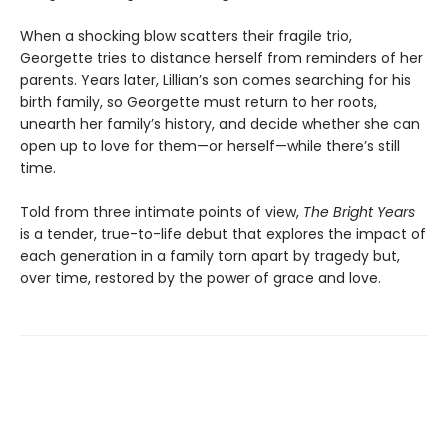
When a shocking blow scatters their fragile trio,
Georgette tries to distance herself from reminders of her
parents. Years later, Lillian’s son comes searching for his
birth family, so Georgette must return to her roots,
unearth her family’s history, and decide whether she can
open up to love for them—or herself—while there’s still
time.
Told from three intimate points of view,
The Bright Years
is a tender, true-to-life debut that explores the impact of
each generation in a family torn apart by tragedy but,
over time, restored by the power of grace and love.