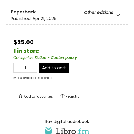
Paperback
Other editions
Published:
Apr 21, 2026
$25.00
1 in store
Categories
:
Fiction - Contemporary
Add to cart
More available to order
Add to
favourites
Registry
Buy digital audiobook