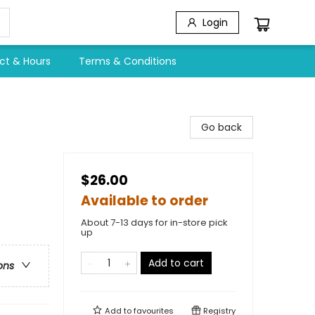
Login
ct & Hours
Terms & Conditions
Go back
$26.00
Available to order
About 7-13 days for in-store pick
up
Add to cart
ons
Add to
favourites
Registry