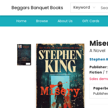
Beggars Banquet Books
Keyword
Home
Browse
About Us
Gift Cards
Beggars Banquet Books
Mise
A Novel
Stephen K
Publisher
Fiction
/
T
Sales dem
Paperb
Publishe