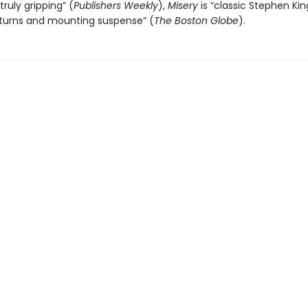
truly gripping” (
Publishers Weekly
),
Misery
is “classic Stephen King.
 turns and mounting suspense” (
The
Boston Globe
).