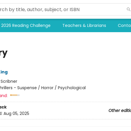
2026 Reading Challenge
Teachers & Librarians
Conta
ry
ing
:
Scribner
hrillers - Suspense / Horror / Psychological
and:
ack
Other editi
d:
Aug 05, 2025