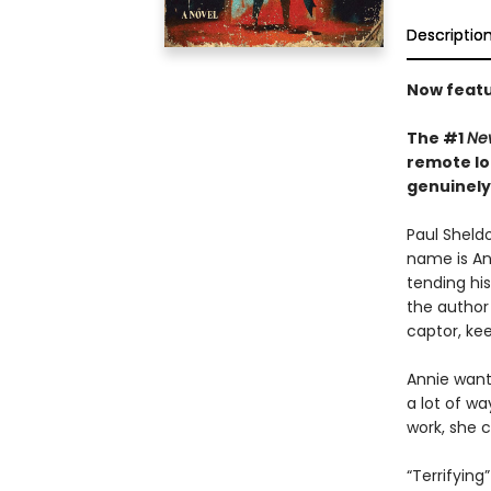
Descriptio
Now featu
The #1
Ne
remote lo
genuinely
Paul Sheldo
name is Ann
tending his
the author 
captor, kee
Annie wants
a lot of wa
work, she c
“Terrifying”