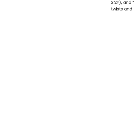
Star
), and “
twists and