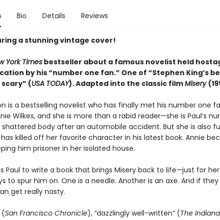
n
Bio
Details
Reviews
ring a stunning vintage cover!
w York Times
bestseller about a famous novelist held hostag
cation by his “number one fan.” One of “Stephen King’s b
 scary” (
USA TODAY
). Adapted into the
classic
film
Misery
(19
n is a bestselling novelist who has finally met his number one fa
ie Wilkes, and she is more than a rabid reader—she is Paul’s nur
 shattered body after an automobile accident. But she is also fu
has killed off her favorite character in his latest book. Annie b
ping him prisoner in her isolated house.
 Paul to write a book that brings Misery back to life—just for her
ys to spur him on. One is a needle. Another is an axe. And if they
an get really nasty.
 (
San Francisco Chronicle
), “dazzlingly well-written” (
The Indiana