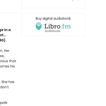
Buy digital audiobook
e in a
est…
90).
n. Her
se,
rious that
ecomes his
. She has
 don’t
polis