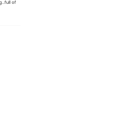
..full of