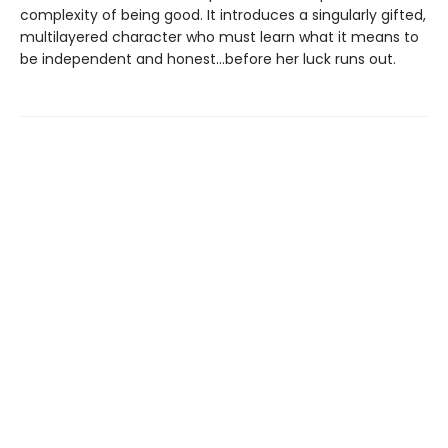
complexity of being good. It introduces a singularly gifted,
multilayered character who must learn what it means to
be independent and honest...before her luck runs out.