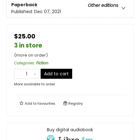
Paperback
Other editions
Published:
Dec 07, 2021
$25.00
3 in store
(more on order)
Categories
:
Fiction
Add to cart
More available to order
Add to
favourites
Registry
Buy digital audiobook