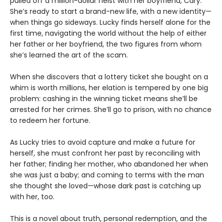
pulled off a million-dollar heist with her boyfriend, Cary.
She’s ready to start a brand-new life, with a new identity—
when things go sideways. Lucky finds herself alone for the
first time, navigating the world without the help of either
her father or her boyfriend, the two figures from whom
she’s learned the art of the scam.
When she discovers that a lottery ticket she bought on a
whim is worth millions, her elation is tempered by one big
problem: cashing in the winning ticket means she’ll be
arrested for her crimes. She’ll go to prison, with no chance
to redeem her fortune.
As Lucky tries to avoid capture and make a future for
herself, she must confront her past by reconciling with
her father; finding her mother, who abandoned her when
she was just a baby; and coming to terms with the man
she thought she loved—whose dark past is catching up
with her, too.
This is a novel about truth, personal redemption, and the