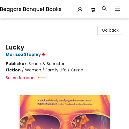
Beggars Banquet Books
Beggars Banquet Books
Go back
Lucky
Marissa Stapley
Publisher:
Simon & Schuster
Fiction
/
Women / Family Life / Crime
Sales demand: