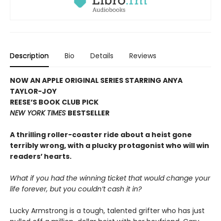
Description
Bio
Details
Reviews
NOW AN APPLE ORIGINAL SERIES STARRING ANYA
TAYLOR-JOY
REESE’S BOOK CLUB PICK
NEW YORK TIMES
BESTSELLER
A thrilling roller-coaster ride about a heist gone
terribly wrong, with a plucky protagonist who will win
readers’ hearts.
What if you had the winning ticket that would change your
life forever, but you couldn’t cash it in?
Lucky Armstrong is a tough, talented grifter who has just