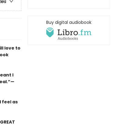
ries
Buy digital audiobook
ll love to
look
eant I
real.”—
I feel as
0 GREAT