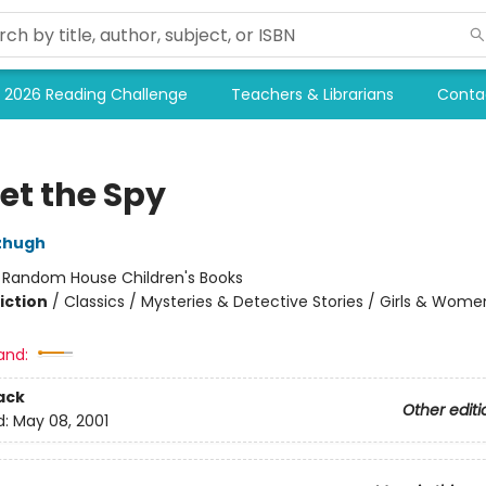
2026 Reading Challenge
Teachers & Librarians
Conta
et the Spy
tzhugh
:
Random House Children's Books
iction
/
Classics / Mysteries & Detective Stories / Girls & Wome
and:
ack
Other editi
d:
May 08, 2001