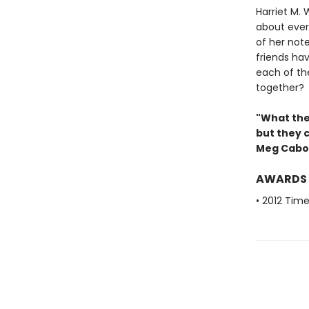
Harriet M. 
about ever
of her not
friends ha
each of the
together?
"What the
but they 
Meg Cabo
AWARDS
• 2012 Tim