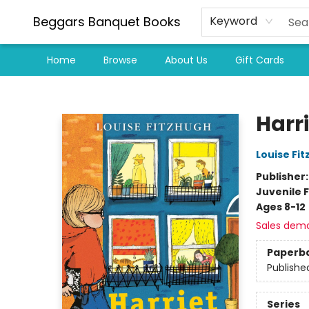
Beggars Banquet Books
Keyword
Home
Browse
About Us
Gift Cards
Beggars Banquet Books
Harri
Louise Fi
Publisher
Juvenile F
Ages 8-12
Sales dem
Paperb
Publishe
Series