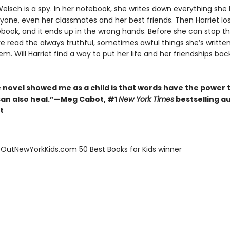
Welsch is a spy. In her notebook, she writes down everything she
yone, even her classmates and her best friends. Then Harriet lo
ebook, and it ends up in the wrong hands. Before she can stop t
ve read the always truthful, sometimes awful things she’s writte
m. Will Harriet find a way to put her life and her friendships bac
 novel showed me as a child is that words have the power t
can also heal.”—Meg Cabot, #1
New York Times
bestselling a
t
eOutNewYorkKids.com 50 Best Books for Kids winner