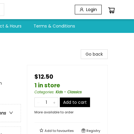
Login
ct & Hours
Terms & Conditions
Go back
$12.50
n
1 in store
Categories
:
Kids - Classics
Add to cart
More available to order
ons
Add to
favourites
Registry