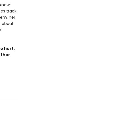
 knows
ses track
hem, her
n about
k
o hurt,
uthor