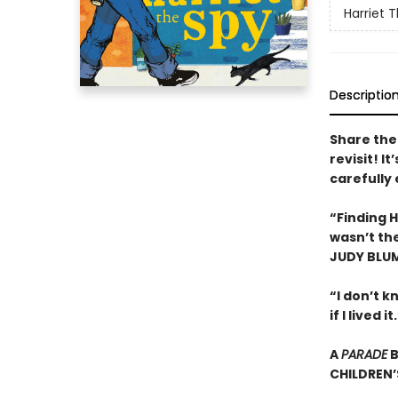
Harriet 
Descriptio
Share the 
revisit! I
carefully
“Finding H
wasn’t the
JUDY BLU
“I don’t kn
if I live
A
PARADE
B
CHILDREN’