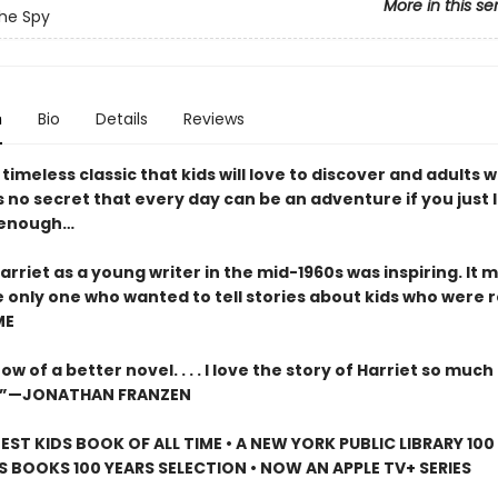
More in this se
The Spy
n
Bio
Details
Reviews
timeless classic that kids will love to discover and adults wi
t’s no secret that every day can be an adventure if you just 
 enough…
arriet as a young writer in the mid-1960s was inspiring. It m
 only one who wanted to tell stories about kids who were 
ME
ow of a better novel. . . . I love the story of Harriet so much 
d it.”—JONATHAN FRANZEN
EST KIDS BOOK OF ALL TIME • A NEW YORK PUBLIC LIBRARY 10
S BOOKS 100 YEARS SELECTION • NOW AN APPLE TV+ SERIES