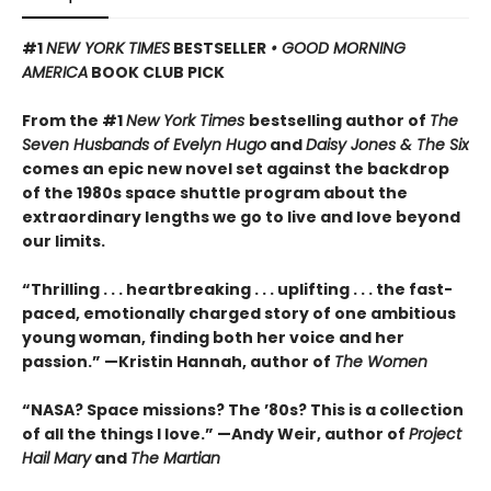
#1
NEW YORK TIMES
BESTSELLER
• GOOD MORNING
AMERICA
BOOK CLUB PICK
From the #1
New York Times
bestselling author of
The
Seven Husbands of Evelyn Hugo
and
Daisy Jones & The Six
comes an epic new novel set against the backdrop
of the 1980s space shuttle program about the
extraordinary lengths we go to live and love beyond
our limits.
“Thrilling . . . heartbreaking . . . uplifting . . . the fast-
paced, emotionally charged story of one ambitious
young woman, finding both her voice and her
passion.” —Kristin Hannah, author of
The Women
“NASA? Space missions? The ’80s? This is a collection
of all the things I love.” —Andy Weir, author of
Project
Hail Mary
and
The Martian