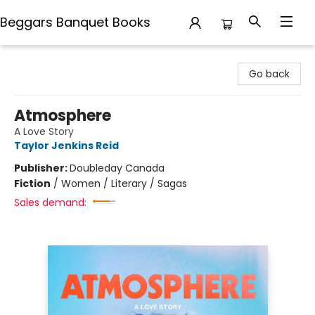
Beggars Banquet Books
Beggars Banquet Books
Go back
Atmosphere
A Love Story
Taylor Jenkins Reid
Publisher:
Doubleday Canada
Fiction
/
Women / Literary / Sagas
Sales demand: