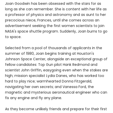
Joan Goodwin has been obsessed with the stars for as
long as she can remember. She is content with her life as
a professor of physics and astronomy and as aunt to her
precocious niece, Frances, until she comes across an
advertisement seeking the first women scientists to join
NASA's space shuttle program. Suddenly, Joan burns to go
to space.
Selected from a pool of thousands of applicants in the
summer of 1980, Joan begins training at Houston's
Johnson Space Center, alongside an exceptional group of
fellow candidates: Top Gun pilot Hank Redmond and
scientist John Griffin, easygoing even when the stakes are
high; mission specialist Lydia Danes, who has worked too
hard to play nice; warmhearted Donna Fitzgerald,
navigating her own secrets; and Vanessa Ford, the
magnetic and mysterious aeronautical engineer who can
fix any engine and fly any plane.
As they become unlikely friends and prepare for their first