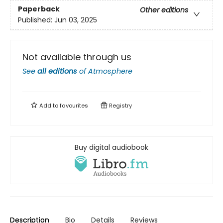
Paperback
Other editions
Published:
Jun 03, 2025
Not available through us
See
all editions
of
Atmosphere
Add to
favourites
Registry
Buy digital audiobook
Description
Bio
Details
Reviews