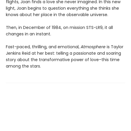
flights, Joan finds a love she never imagined. In this new
light, Joan begins to question everything she thinks she
knows about her place in the observable universe.
Then, in December of 1984, on mission STS-LR9, it all
changes in an instant.
Fast-paced, thrilling, and emotional,
Atmosphere
is Taylor
Jenkins Reid at her best: telling a passionate and soaring
story about the transformative power of love–this time
among the stars.