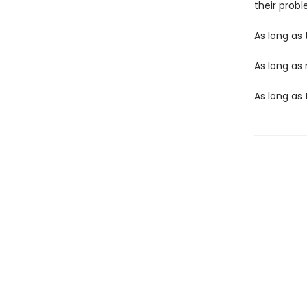
their probl
As long as 
As long as
As long as t