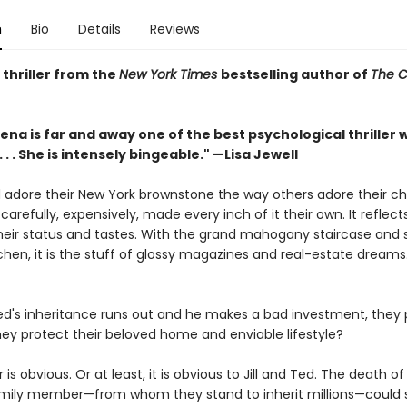
n
Bio
Details
Reviews
thriller from the
New York Times
bestselling author of
The C
ena is far and away one of the best psychological thriller w
. . . She is intensely bingeable." —Lisa Jewell
d adore their New York brownstone the way others adore their chi
arefully, expensively, made every inch of it their own. It reflec
their status and tastes. With the grand mahogany staircase and 
chen, it is the stuff of glossy magazines and real-estate dreams. I
d's inheritance runs out and he makes a bad investment, they 
ey protect their beloved home and enviable lifestyle?
is obvious. Or at least, it is obvious to Jill and Ted. The death o
mily member—from whom they stand to inherit millions—could so