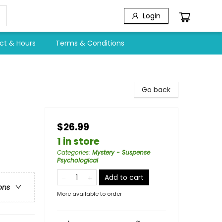
Login
ct & Hours
Terms & Conditions
Go back
$26.99
1 in store
Categories
:
Mystery - Suspense
Psychological
Add to cart
ons
More available to order