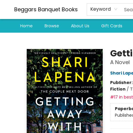
Beggars Banquet Books
Keyword
Home
Browse
About Us
Gift Cards
Beggars Banquet Books
Gett
A Novel
Shari Lap
Publisher
Fiction
/
T
#17 in best
Paperb
Publishe