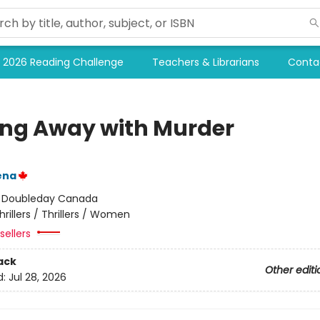
2026 Reading Challenge
Teachers & Librarians
Conta
ing Away with Murder
ena
:
Doubleday Canada
hrillers / Thrillers / Women
sellers
ack
Other editi
d:
Jul 28, 2026