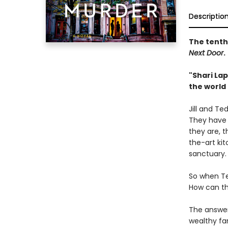
Descriptio
The tenth 
Next Door
.
"Shari Lap
the world 
Jill and Te
They have c
they are, 
the-art kit
sanctuary.
So when Te
How can th
The answer 
wealthy fa