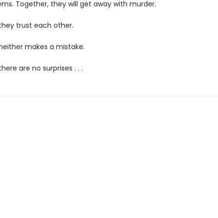
ems. Together, they will get away with murder.
they trust each other.
 neither makes a mistake.
here are no surprises . . .