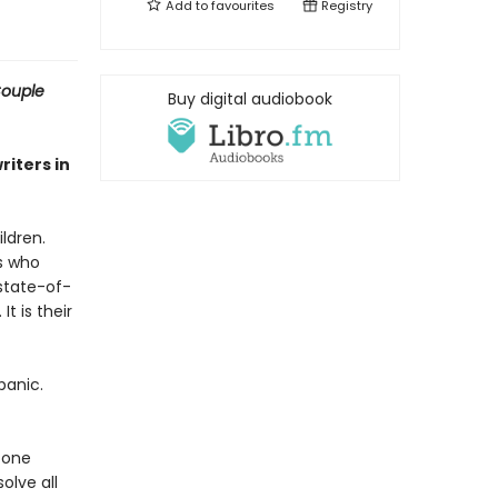
Add to
favourites
Registry
ouple
Buy digital audiobook
riters in
ldren.
ts who
state-of-
t is their
panic.
f one
lve all