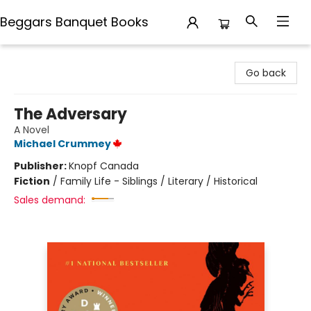
Beggars Banquet Books
Beggars Banquet Books
Go back
The Adversary
A Novel
Michael Crummey
Publisher:
Knopf Canada
Fiction
/
Family Life - Siblings / Literary / Historical
Sales demand: