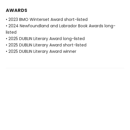
AWARDS
• 2023 BMO Winterset Award short-listed
• 2024 Newfoundland and Labrador Book Awards long-
listed
• 2025 DUBLIN Literary Award long-listed
• 2025 DUBLIN Literary Award short-listed
• 2025 DUBLIN Literary Award winner