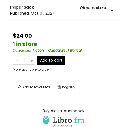
Paperback
Other editions
Published:
Oct 01, 2024
$24.00
1 in store
Categories
:
Fiction - Canadian Historical
Add to cart
More available to order
Add to
favourites
Registry
Buy digital audiobook