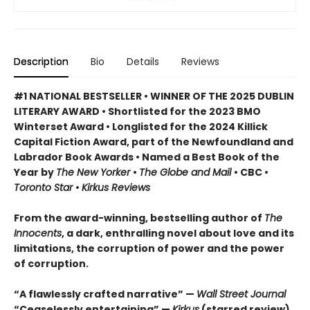
Description
Bio
Details
Reviews
#1 NATIONAL BESTSELLER • WINNER OF THE 2025 DUBLIN
LITERARY AWARD • Shortlisted for the 2023 BMO
Winterset Award • Longlisted for the 2024 Killick
Capital Fiction Award, part of the Newfoundland and
Labrador Book Awards • Named a Best Book of the
Year by
The New Yorker
•
The Globe and Mail
• CBC •
Toronto Star
•
Kirkus Reviews
From the award-winning, bestselling author of
The
Innocents
, a dark, enthralling novel about love and its
limitations, the corruption of power and the power
of corruption.
“A flawlessly crafted narrative” —
Wall Street Journal
“Ceaselessly entertaining” —
Kirkus
(starred review)