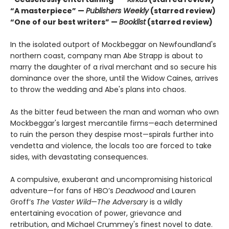
“A masterpiece” —
Publishers Weekly
(starred review)
“One of our best writers” —
Booklist
(starred review)
In the isolated outport of Mockbeggar on Newfoundland's
northern coast, company man Abe Strapp is about to
marry the daughter of a rival merchant and so secure his
dominance over the shore, until the Widow Caines, arrives
to throw the wedding and Abe's plans into chaos.
As the bitter feud between the man and woman who own
Mockbeggar's largest mercantile firms—each determined
to ruin the person they despise most—spirals further into
vendetta and violence, the locals too are forced to take
sides, with devastating consequences.
A compulsive, exuberant and uncompromising historical
adventure—for fans of HBO’s
Deadwood
and Lauren
Groff’s
The Vaster Wild
—
The Adversary
is a wildly
entertaining evocation of power, grievance and
retribution, and Michael Crummey's finest novel to date.