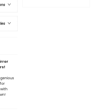
ons
ries
irror
rs!
ngenious
for
—with
own!