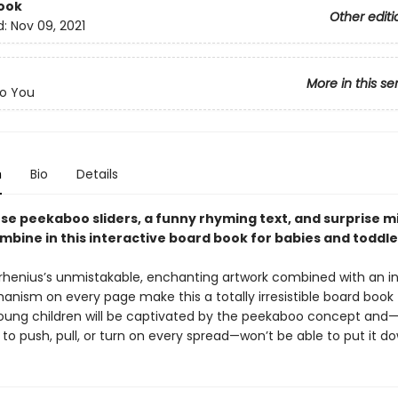
ook
Other editi
d:
Nov 09, 2021
More in this se
o You
n
Bio
Details
se peekaboo sliders, a funny rhyming text, and surprise m
mbine in this interactive board book for babies and toddle
Arrhenius’s unmistakable, enchanting artwork combined with an i
anism on every page make this a totally irresistible board book 
Young children will be captivated by the peekaboo concept and
o push, pull, or turn on every spread—won’t be able to put it d