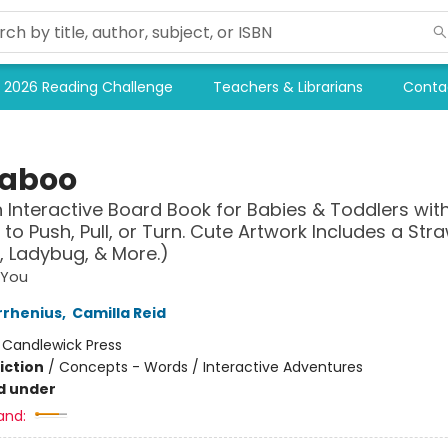
2026 Reading Challenge
Teachers & Librarians
Conta
aboo
n Interactive Board Book for Babies & Toddlers with
 to Push, Pull, or Turn. Cute Artwork Includes a Str
 Ladybug, & More.)
 You
rrhenius
,
Camilla Reid
:
Candlewick Press
iction
/
Concepts - Words / Interactive Adventures
d under
and: