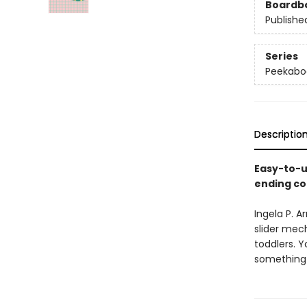
Boardb
Publishe
Series
Peekabo
Descriptio
Easy-to-u
ending co
Ingela P. 
slider mech
toddlers. 
something t