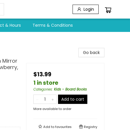
Login
ct & Hours
Terms & Conditions
Go back
 Mirror
awberry,
$13.99
1 in store
Categories
:
Kids - Board Books
Add to cart
More available to order
Add to
favourites
Registry