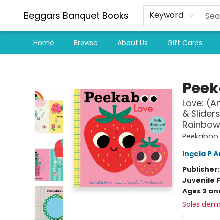
Beggars Banquet Books
Keyword
Home
Browse
About Us
Gift Cards
Beggars Banquet Books
Peek
Love: (A
& Sliders
Rainbow,
Peekaboo
Ingela P A
Publisher
Juvenile F
Ages 2 an
Sales dem