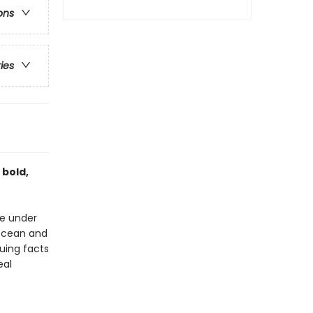
ons
ries
 bold,
ve under
 ocean and
guing facts
eal