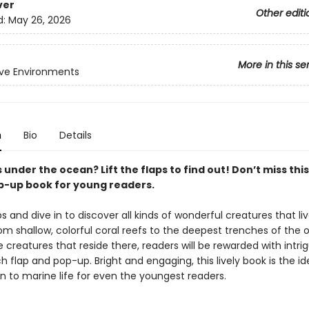
ver
Other editi
d:
May 26, 2026
More in this se
ive Environments
n
Bio
Details
 under the ocean? Lift the flaps to find out! Don’t miss this
op-up book for young readers.
aps and dive in to discover all kinds of wonderful creatures that li
rom shallow, colorful coral reefs to the deepest trenches of the
 creatures that reside there, readers will be rewarded with intri
 flap and pop-up. Bright and engaging, this lively book is the id
n to marine life for even the youngest readers.