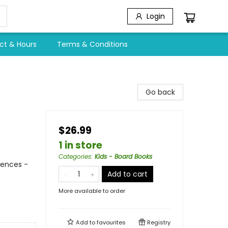
Login
ct & Hours
Terms & Conditions
Go back
$26.99
1 in store
Categories
:
Kids - Board Books
iences -
Add to cart
More available to order
Add to
favourites
Registry