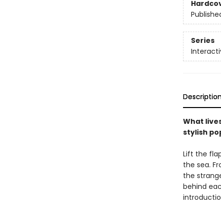
Hardco
Publishe
Series
Interact
Descriptio
What lives
stylish p
Lift the fl
the sea. F
the strange
behind each
introductio