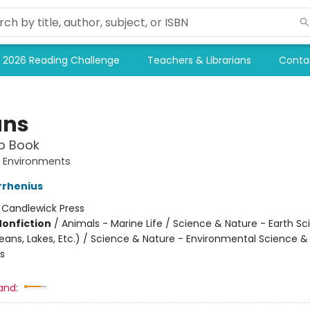
2026 Reading Challenge
Teachers & Librarians
Conta
ans
p Book
e Environments
rrhenius
:
Candlewick Press
Nonfiction
/
Animals - Marine Life / Science & Nature - Earth Sc
ans, Lakes, Etc.) / Science & Nature - Environmental Science &
s
and: