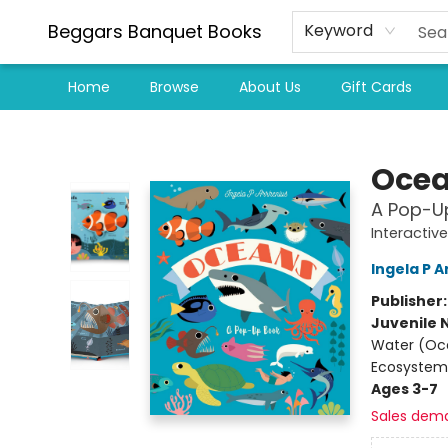
Beggars Banquet Books
Keyword
Home
Browse
About Us
Gift Cards
Beggars Banquet Books
Oce
A Pop-U
Interactiv
Ingela P A
Publisher
Juvenile 
Water (Oce
Ecosystem
Ages 3-7
Sales dem