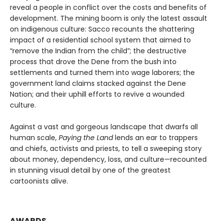
reveal a people in conflict over the costs and benefits of
development. The mining boom is only the latest assault
on indigenous culture: Sacco recounts the shattering
impact of a residential school system that aimed to
“remove the Indian from the child”; the destructive
process that drove the Dene from the bush into
settlements and turned them into wage laborers; the
government land claims stacked against the Dene
Nation; and their uphill efforts to revive a wounded
culture.
Against a vast and gorgeous landscape that dwarfs all
human scale,
Paying the Land
lends an ear to trappers
and chiefs, activists and priests, to tell a sweeping story
about money, dependency, loss, and culture—recounted
in stunning visual detail by one of the greatest
cartoonists alive.
AWARDS