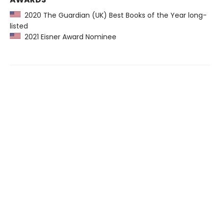
2020 The Guardian (UK) Best Books of the Year long-
listed
2021 Eisner Award Nominee