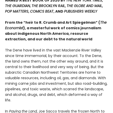
NAMED A BEST BOOK OF 2020 BY
THE NEW YORK TIMES
,
THE GUARDIAN,
THE BROOKLYN RAIL
,
THE GLOBE AND MAIL
,
POP MATTERS
,
COMICS BEAT
, AND
PUBLISHERS WEEKLY
From the “heir to R. Crumb and Art Spiegelman” (
The
Economist
), a masterful work of comics journalism
about indigenous North America, resource
extraction, and our debt to the natural world
The Dene have lived in the vast Mackenzie River Valley
since time immemorial, by their account. To the Dene,
the land owns them, not the other way around, and it is
central to their livelihood and very way of being. But the
subarctic Canadian Northwest Territories are home to
valuable resources, including oil, gas, and diamonds. With
mining came jobs and investment, but also road-building,
pipelines, and toxic waste, which scarred the landscape,
and alcohol, drugs, and debt, which deformed a way of
life.
In
Paying the Land
, Joe Sacco travels the frozen North to