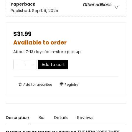
Paperback
Other editions
Published:
Sep 09, 2025
$31.99
Available to order
About 7-13 days for in-store pick up
Add to cart
Add to
favourites
Registry
Description
Bio
Details
Reviews