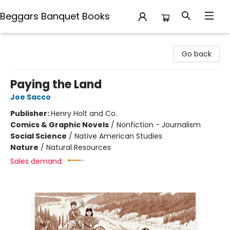
Beggars Banquet Books
Beggars Banquet Books
Go back
Paying the Land
Joe Sacco
Publisher:
Henry Holt and Co.
Comics & Graphic Novels
/
Nonfiction - Journalism
Social Science
/
Native American Studies
Nature
/
Natural Resources
Sales demand: