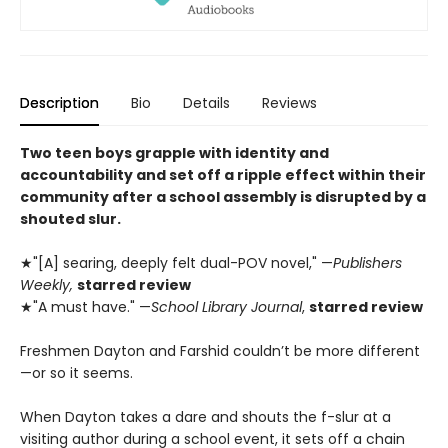
Description
Bio
Details
Reviews
Two teen boys grapple with identity and
accountability and set off a ripple effect within their
community after a school assembly is disrupted by a
shouted slur.
★"[A] searing, deeply felt dual-POV novel," —
Publishers
Weekly,
starred review
★"A must have." —
School Library Journal
,
starred review
Freshmen Dayton and Farshid couldn’t be more different
—or so it seems.
When Dayton takes a dare and shouts the f-slur at a
visiting author during a school event, it sets off a chain