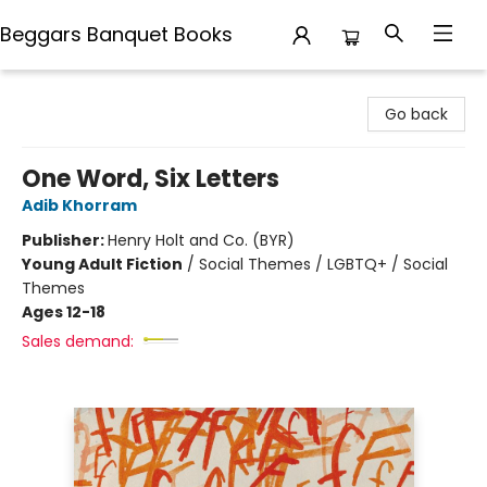
Beggars Banquet Books
Beggars Banquet Books
Go back
One Word, Six Letters
Adib Khorram
Publisher:
Henry Holt and Co. (BYR)
Young Adult Fiction
/
Social Themes / LGBTQ+ / Social
Themes
Ages 12-18
Sales demand: