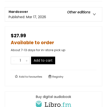
Hardcover
Other editions
Published:
Mar 17, 2026
$27.99
Available to order
About 7-13 days for in-store pick up
Add to cart
Add to
favourites
Registry
Buy digital audiobook