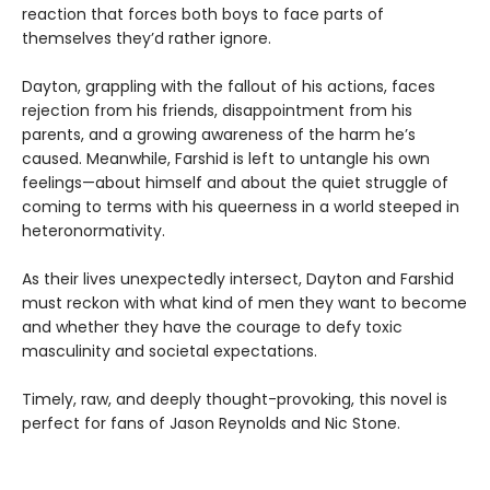
reaction that forces both boys to face parts of
themselves they’d rather ignore.
Dayton, grappling with the fallout of his actions, faces
rejection from his friends, disappointment from his
parents, and a growing awareness of the harm he’s
caused. Meanwhile, Farshid is left to untangle his own
feelings—about himself and about the quiet struggle of
coming to terms with his queerness in a world steeped in
heteronormativity.
As their lives unexpectedly intersect, Dayton and Farshid
must reckon with what kind of men they want to become
and whether they have the courage to defy toxic
masculinity and societal expectations.
Timely, raw, and deeply thought-provoking, this novel is
perfect for fans of Jason Reynolds and Nic Stone.