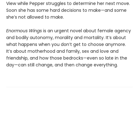
View while Pepper struggles to determine her next move.
Soon she has some hard decisions to make—and some
she’s not allowed to make.
Enormous Wings
is an urgent novel about female agency
and bodily autonomy, morality and mortality. It’s about
what happens when you don’t get to choose anymore.
It’s about motherhood and family, sex and love and
friendship, and how those bedrocks—even so late in the
day—can still change, and then change everything.