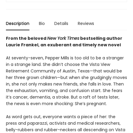
Description
Bio
Details
Reviews
From the beloved
New York Times
bestselling author
Laurie Frankel, an exuberant
and timely new novel
At seventy-seven, Pepper Mills is too old to be a stranger
in a strange land. She didn’t choose the Vista View
Retirement Community of Austin, Texas—that would be
her three grown children—but when she grudgingly moves
in, she not only makes new friends, she falls in love. Then
the exhaustion, vomiting, and confusion start. She fears
it’s cancer, dementia, a stroke. But a raft of tests later,
the news is even more shocking: She’s pregnant.
As word gets out, everyone wants a piece of her: the
press and paparazzi, activists and medical researchers,
belly-rubbers and rubber-neckers all descending on Vista