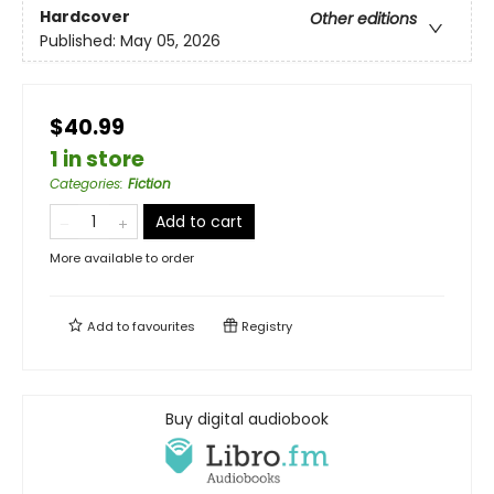
Hardcover
Other editions
Published:
May 05, 2026
$40.99
1 in store
Categories
:
Fiction
Add to cart
More available to order
Add to
favourites
Registry
Buy digital audiobook