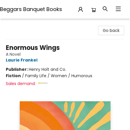
Beggars Banquet Books
Beggars Banquet Books
Go back
Enormous Wings
A Novel
Laurie Frankel
Publisher:
Henry Holt and Co.
Fiction
/
Family Life / Women / Humorous
Sales demand: