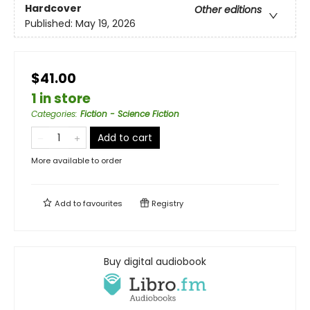
Hardcover
Other editions
Published:
May 19, 2026
$41.00
1 in store
Categories
:
Fiction - Science Fiction
Add to cart
More available to order
Add to
favourites
Registry
Buy digital audiobook