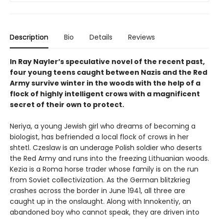
Description
Bio
Details
Reviews
In Ray Nayler’s speculative novel of the recent past,
four young teens caught between Nazis and the Red
Army survive winter in the woods with the help of a
flock of highly intelligent crows with a magnificent
secret of their own to protect.
Neriya, a young Jewish girl who dreams of becoming a
biologist, has befriended a local flock of crows in her
shtetl. Czeslaw is an underage Polish soldier who deserts
the Red Army and runs into the freezing Lithuanian woods.
Kezia is a Roma horse trader whose family is on the run
from Soviet collectivization. As the German blitzkrieg
crashes across the border in June 1941, all three are
caught up in the onslaught. Along with Innokentiy, an
abandoned boy who cannot speak, they are driven into