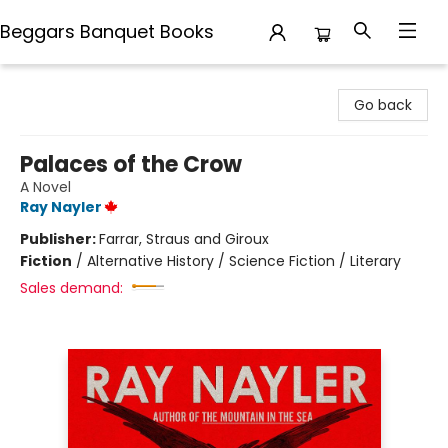
Beggars Banquet Books
Beggars Banquet Books
Go back
Palaces of the Crow
A Novel
Ray Nayler
Publisher:
Farrar, Straus and Giroux
Fiction
/
Alternative History / Science Fiction / Literary
Sales demand: