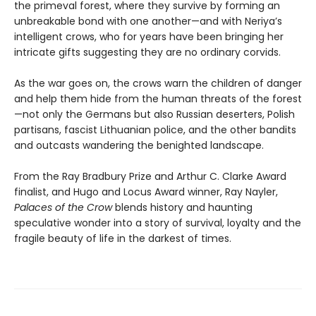
the primeval forest, where they survive by forming an
unbreakable bond with one another—and with Neriya’s
intelligent crows, who for years have been bringing her
intricate gifts suggesting they are no ordinary corvids.
As the war goes on, the crows warn the children of danger
and help them hide from the human threats of the forest
—not only the Germans but also Russian deserters, Polish
partisans, fascist Lithuanian police, and the other bandits
and outcasts wandering the benighted landscape.
From the Ray Bradbury Prize and Arthur C. Clarke Award
finalist, and Hugo and Locus Award winner, Ray Nayler,
Palaces of the Crow
blends history and haunting
speculative wonder into a story of survival, loyalty and the
fragile beauty of life in the darkest of times.