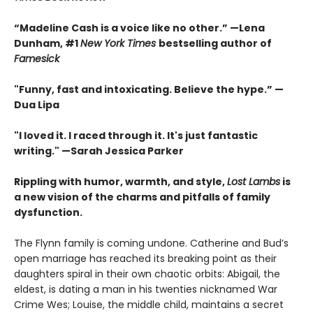
“Madeline Cash is a voice like no other.” —Lena
Dunham, #1
New York Times
bestselling author of
Famesick
"Funny, fast and intoxicating. Believe the hype.”
—
Dua Lipa
"I loved it. I raced through it. It's just fantastic
writing."
—Sarah Jessica Parker
Rippling with humor, warmth, and style,
Lost Lambs
is
a new vision of the charms and pitfalls of family
dysfunction.
The Flynn family is coming undone. Catherine and Bud’s
open marriage has reached its breaking point as their
daughters spiral in their own chaotic orbits: Abigail, the
eldest, is dating a man in his twenties nicknamed War
Crime Wes; Louise, the middle child, maintains a secret