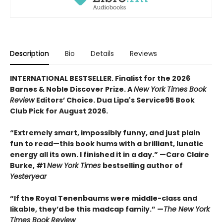
Description
Bio
Details
Reviews
INTERNATIONAL BESTSELLER. Finalist for the 2026
Barnes & Noble Discover Prize. A
New York Times Book
Review
Editors’ Choice. Dua Lipa's Service95 Book
Club Pick for August 2026.
“Extremely smart, impossibly funny, and just plain
fun to read—this book hums with a brilliant, lunatic
energy all its own. I finished it in a day.” —Caro Claire
Burke, #1
New York Times
bestselling author of
Yesteryear
“If the Royal Tenenbaums were middle-class and
likable, they’d be this madcap family.”
—
The New York
Times Book Review