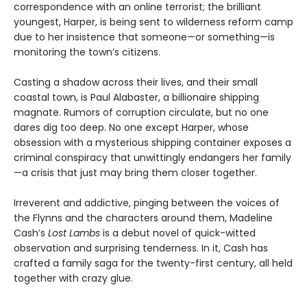
correspondence with an online terrorist; the brilliant
youngest, Harper, is being sent to wilderness reform camp
due to her insistence that someone—or something—is
monitoring the town’s citizens.
Casting a shadow across their lives, and their small
coastal town, is Paul Alabaster, a billionaire shipping
magnate. Rumors of corruption circulate, but no one
dares dig too deep. No one except Harper, whose
obsession with a mysterious shipping container exposes a
criminal conspiracy that unwittingly endangers her family
—a crisis that just may bring them closer together.
Irreverent and addictive, pinging between the voices of
the Flynns and the characters around them, Madeline
Cash’s
Lost Lambs
is a debut novel of quick-witted
observation and surprising tenderness. In it, Cash has
crafted a family saga for the twenty-first century, all held
together with crazy glue.