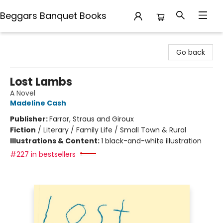
Beggars Banquet Books
Beggars Banquet Books
Go back
Lost Lambs
A Novel
Madeline Cash
Publisher:
Farrar, Straus and Giroux
Fiction
/
Literary / Family Life / Small Town & Rural
Illustrations & Content:
1 black-and-white illustration
#227 in bestsellers