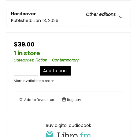
Hardcover
Other editions
Published:
Jan 13, 2026
$39.00
1 in store
Categories
:
Fiction - Contemporary
Add to cart
More available to order
Add to
favourites
Registry
Buy digital audiobook