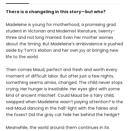
There is a changeling in this story—but who?
Madeleine is young for motherhood, a promising grad
student in Victorian and Modernist literature, twenty-
three and not long married. Even her mother worries
about the timing. But Madeleine’s ambivalence is pushed
aside by Tom’s elation and her own joy at bringing new
life to the world.
Then comes Maud, perfect and fresh and worth every
moment of difficult labor. But after just a few nights,
something seems amiss, changed. The child never stops
crying. Her hunger is insatiable. Her eyes glint with some
kind of ancient mischief. Could Maud be a fairy child,
swapped when Madeleine wasn’t paying attention? Is the
real Maud dancing in the half-light with the fairies and
the foxes? Did the gray cat hide her behind the hedge?
Meanwhile, the world around them continues in its