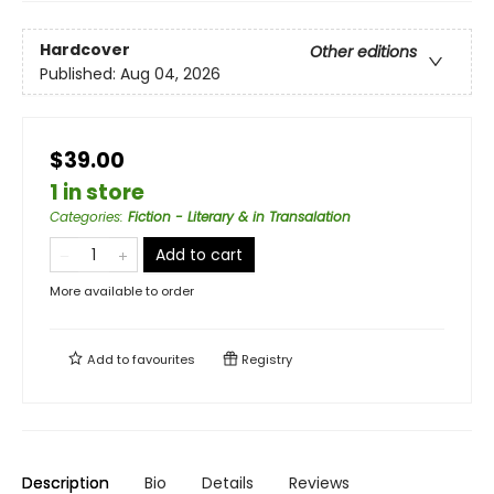
Hardcover
Other editions
Published:
Aug 04, 2026
$39.00
1 in store
Categories
:
Fiction - Literary & in Transalation
Add to cart
More available to order
Add to
favourites
Registry
Description
Bio
Details
Reviews