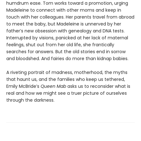
humdrum ease. Tom works toward a promotion, urging
Madeleine to connect with other moms and keep in
touch with her colleagues. Her parents travel from abroad
to meet the baby, but Madeleine is unnerved by her
father’s new obsession with genealogy and DNA tests.
Interrupted by visions, panicked at her lack of maternal
feelings, shut out from her old life, she frantically
searches for answers. But the old stories end in sorrow
and bloodshed. And fairies do more than kidnap babies.
A riveting portrait of madness, motherhood, the myths
that haunt us, and the families who keep us tethered,
Emily McBride’s
Queen Mab
asks us to reconsider what is
real and how we might see a truer picture of ourselves
through the darkness.