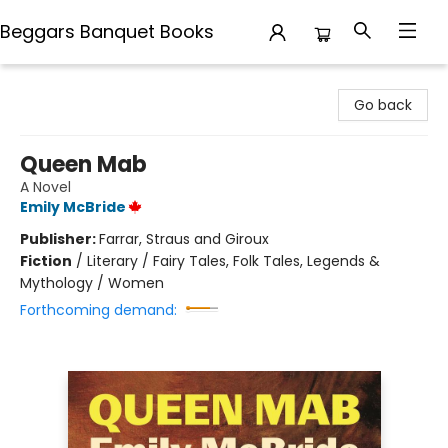
Beggars Banquet Books
Beggars Banquet Books
Go back
Queen Mab
A Novel
Emily McBride
Publisher:
Farrar, Straus and Giroux
Fiction
/
Literary / Fairy Tales, Folk Tales, Legends &
Mythology / Women
Forthcoming demand: