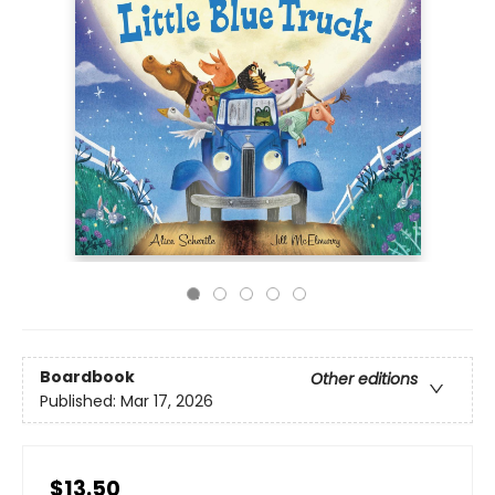
Boardbook
Other editions
Published:
Mar 17, 2026
$13.50