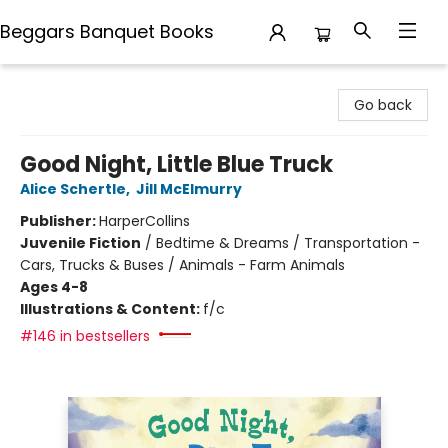
Beggars Banquet Books
Beggars Banquet Books
Go back
Good Night, Little Blue Truck
Alice Schertle
,
Jill McElmurry
Publisher:
HarperCollins
Juvenile Fiction
/
Bedtime & Dreams / Transportation -
Cars, Trucks & Buses / Animals - Farm Animals
Ages 4-8
Illustrations & Content:
f/c
#146 in bestsellers