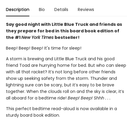
Description
Bio
Details
Reviews
Say good night with Little Blue Truck and friends as
they prepare for bed in this board book edition of
the #1
New York Times
bestseller!
Beep! Beep! Beep! It's time for sleep!
A storm is brewing and Little Blue Truck and his good
friend Toad are hurrying home for bed. But who can sleep
with all that racket? It’s not long before other friends
show up seeking safety from the storm. Thunder and
lightning sure can be scary, but it’s easy to be brave
together. When the clouds roll on and the sky is clear, it’s
all aboard for a bedtime ride!
Beep! Beep! Shhh . . .
This perfect bedtime read-aloud is now available in a
sturdy board book edition.