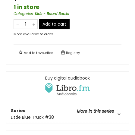
1 in store
Categories
:
Kids - Board Books
Add to cart
More available to order
Add to
favourites
Registry
Buy digital audiobook
Series
More in this series
Little Blue Truck
#38