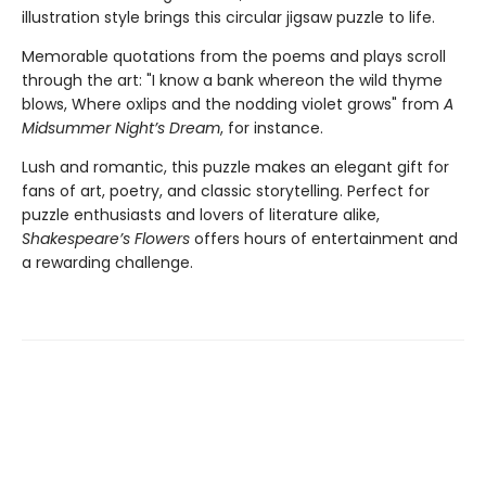
illustration style brings this circular jigsaw puzzle to life.
Memorable quotations from the poems and plays scroll
through the art: "I know a bank whereon the wild thyme
blows, Where oxlips and the nodding violet grows" from
A
Midsummer Night’s Dream
, for instance.
Lush and romantic, this puzzle makes an elegant gift for
fans of art, poetry, and classic storytelling. Perfect for
puzzle enthusiasts and lovers of literature alike,
Shakespeare’s Flowers
offers hours of entertainment and
a rewarding challenge.