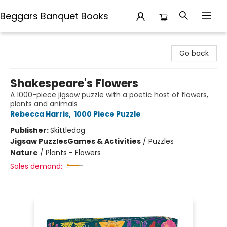
Beggars Banquet Books
Beggars Banquet Books
Go back
Shakespeare's Flowers
A 1000-piece jigsaw puzzle with a poetic host of flowers,
plants and animals
Rebecca Harris
,
1000 Piece Puzzle
Publisher:
Skittledog
Jigsaw Puzzles
Games & Activities
/
Puzzles
Nature
/
Plants - Flowers
Sales demand: