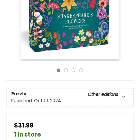
Puzzle
Other editions
Published:
Oct 01, 2024
$31.99
1 in store