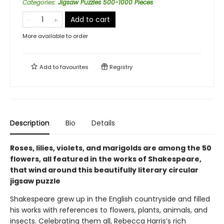
Categories
:
Jigsaw Puzzles 500-1000 Pieces
Add to cart
More available to order
Add to
favourites
Registry
Description
Bio
Details
Roses, lilies, violets, and marigolds are among the 50
flowers, all featured in the works of Shakespeare,
that wind around this beautifully literary circular
jigsaw puzzle
Shakespeare grew up in the English countryside and filled
his works with references to flowers, plants, animals, and
insects. Celebrating them all, Rebecca Harris’s rich