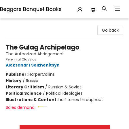
Beggars Banquet Books
Beggars Banquet Books
Go back
The Gulag Archipelago
The Authorized Abridgement
Perennial Classics
Aleksandr I Solzhenitsyn
Publisher:
HarperCollins
History
/
Russia
Literary Criticism
/
Russian & Soviet
Political Science
/
Political Ideologies
Illustrations & Content:
half tones throughout
Sales demand: