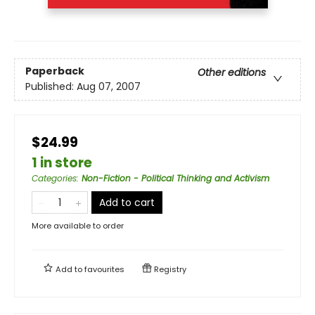
Paperback
Other editions
Published:
Aug 07, 2007
$24.99
1 in store
Categories
:
Non-Fiction - Political Thinking and Activism
Add to cart
More available to order
Add to
favourites
Registry