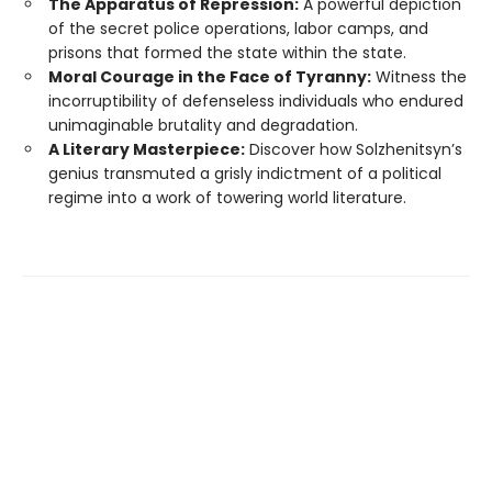
The Apparatus of Repression:
A powerful depiction
of the secret police operations, labor camps, and
prisons that formed the state within the state.
Moral Courage in the Face of Tyranny:
Witness the
incorruptibility of defenseless individuals who endured
unimaginable brutality and degradation.
A Literary Masterpiece:
Discover how Solzhenitsyn’s
genius transmuted a grisly indictment of a political
regime into a work of towering world literature.