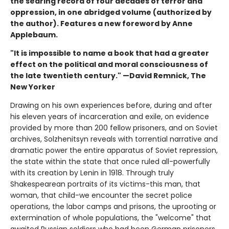
the searing record of four decades of terror and
oppression, in one abridged volume (authorized by
the author). Features a new foreword by Anne
Applebaum.
"It is impossible to name a book that had a greater
effect on the political and moral consciousness of
the late twentieth century." —David Remnick, The
New Yorker
Drawing on his own experiences before, during and after
his eleven years of incarceration and exile, on evidence
provided by more than 200 fellow prisoners, and on Soviet
archives, Solzhenitsyn reveals with torrential narrative and
dramatic power the entire apparatus of Soviet repression,
the state within the state that once ruled all-powerfully
with its creation by Lenin in 1918. Through truly
Shakespearean portraits of its victims-this man, that
woman, that child-we encounter the secret police
operations, the labor camps and prisons, the uprooting or
extermination of whole populations, the "welcome" that
awaited Russian soldiers who had been German prisoners