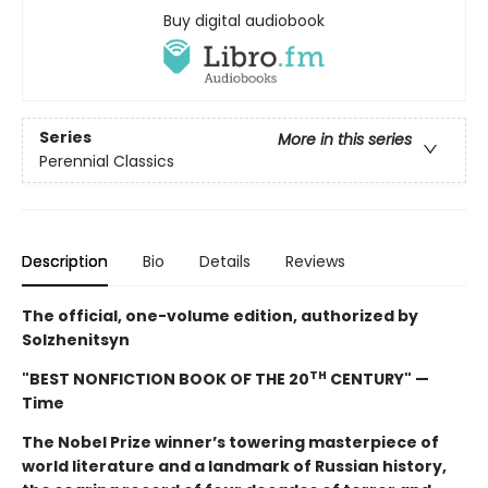
Buy digital audiobook
Series
More in this series
Perennial Classics
Description
Bio
Details
Reviews
The official, one-volume edition, authorized by
Solzhenitsyn
TH
"BEST NONFICTION BOOK OF THE 20
CENTURY" —
Time
The Nobel Prize winner’s towering masterpiece of
world literature and a landmark of Russian history,