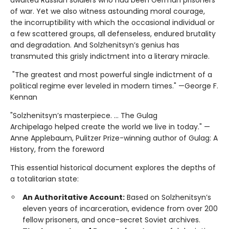
of war. Yet we also witness astounding moral courage,
the incorruptibility with which the occasional individual or
a few scattered groups, all defenseless, endured brutality
and degradation. And Solzhenitsyn’s genius has
transmuted this grisly indictment into a literary miracle.
"The greatest and most powerful single indictment of a
political regime ever leveled in modern times." —George F.
Kennan
"Solzhenitsyn’s masterpiece. ... The Gulag
Archipelago helped create the world we live in today." —
Anne Applebaum, Pulitzer Prize-winning author of Gulag: A
History, from the foreword
This essential historical document explores the depths of
a totalitarian state:
An Authoritative Account:
Based on Solzhenitsyn’s
eleven years of incarceration, evidence from over 200
fellow prisoners, and once-secret Soviet archives.