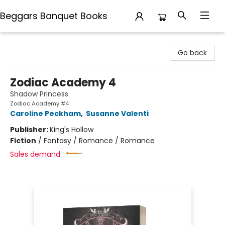
Beggars Banquet Books
Beggars Banquet Books
Go back
Zodiac Academy 4
Shadow Princess
Zodiac Academy #4
Caroline Peckham
,
Susanne Valenti
Publisher:
King's Hollow
Fiction
/
Fantasy / Romance / Romance
Sales demand: