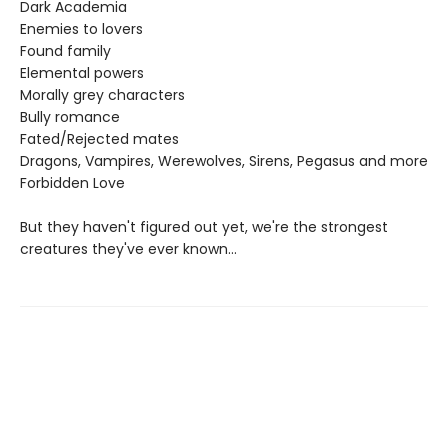
Dark Academia
Enemies to lovers
Found family
Elemental powers
Morally grey characters
Bully romance
Fated/Rejected mates
Dragons, Vampires, Werewolves, Sirens, Pegasus and more
Forbidden Love
But they haven't figured out yet, we're the strongest
creatures they've ever known...