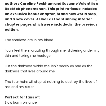
authors Caroline Peckham and Susanne Valenti is a
Booktok phenomenon. This print re-issue includes
an
exclusive bonus chapter, brand new world map
,
and a
new cover
. As well as the stunning interior
chapter pages which were included in the previous
edition.
The shadows are in my blood.
I can feel them crawling through me, slithering under my
skin and taking me hostage.
But the darkness within me, isn't nearly as bad as the
darkness that lives around me.
The four heirs will stop at nothing to destroy the lives of
me and my sister.
Perfect for fans of:
Slow burn romance