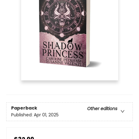
Paperback
Other editions
Published:
Apr 01, 2025