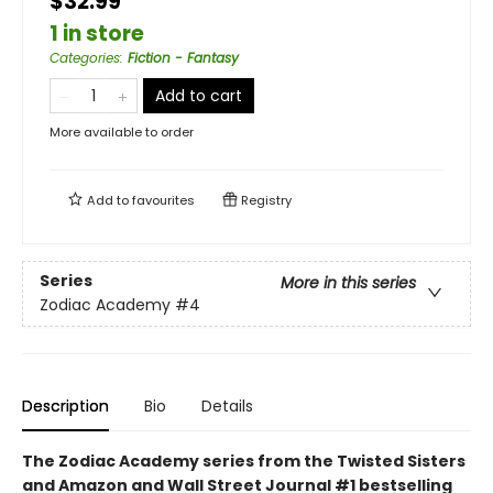
$32.99
1 in store
Categories
:
Fiction - Fantasy
Add to cart
More available to order
Add to
favourites
Registry
Series
More in this series
Zodiac Academy
#4
Description
Bio
Details
The Zodiac Academy series from the Twisted Sisters
and Amazon and Wall Street Journal #1 bestselling