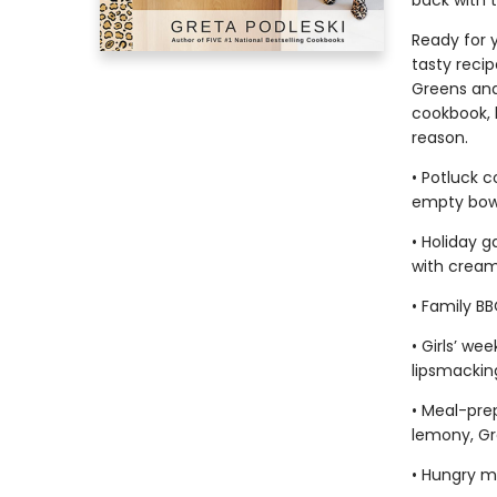
back with 
Ready for y
tasty recip
Greens and
cookbook, 
reason.
• Potluck 
empty bow
• Holiday g
with cream
• Family B
• Girls’ w
lipsmacking
• Meal-pre
lemony, Gr
• Hungry m