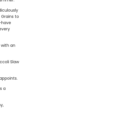
Yummer.
diculously
 Grains to
t-have
every
 with an
ccoli Slaw
appoints.
s a
y,