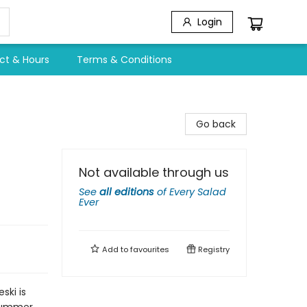
Login
ct & Hours
Terms & Conditions
Go back
Not available through us
See
all editions
of
Every Salad
Ever
Add to
favourites
Registry
ski is