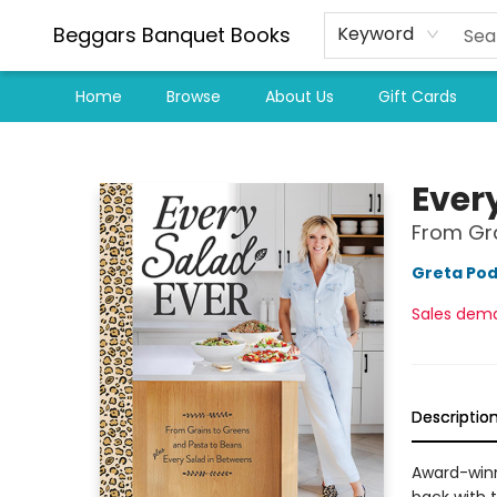
Beggars Banquet Books
Keyword
Home
Browse
About Us
Gift Cards
Beggars Banquet Books
Ever
From Gr
Greta Pod
Sales dem
Descriptio
Award-winni