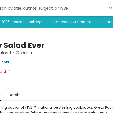
2026 Reading Challenge
Teachers & Librarians
Conta
y Salad Ever
ains to Greens
leski
and:
n
Details
ng author of FIVE #1 national bestselling cookbooks, Greta Podle