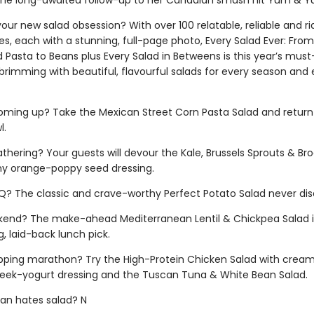
the long-awaited follow-up to her Canadian smash hit Yum & 
our new salad obsession? With over 100 relatable, reliable and ri
es, each with a stunning, full-page photo, Every Salad Ever: From
 Pasta to Beans plus Every Salad in Betweens is this year’s mus
brimming with beautiful, flavourful salads for every season and 
coming up? Take the Mexican Street Corn Pasta Salad and return
l.
athering? Your guests will devour the Kale, Brussels Sprouts & Bro
y orange-poppy seed dressing.
BQ? The classic and crave-worthy Perfect Potato Salad never dis
eekend? The make-ahead Mediterranean Lentil & Chickpea Salad i
, laid-back lunch pick.
pping marathon? Try the High-Protein Chicken Salad with cream
eek-yogurt dressing and the Tuscan Tuna & White Bean Salad.
an hates salad? N