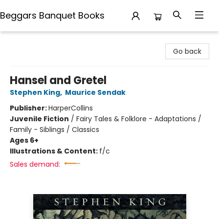
Beggars Banquet Books
Beggars Banquet Books
Go back
Hansel and Gretel
Stephen King
,
Maurice Sendak
Publisher:
HarperCollins
Juvenile Fiction
/
Fairy Tales & Folklore - Adaptations /
Family - Siblings / Classics
Ages 6+
Illustrations & Content:
f/c
Sales demand: