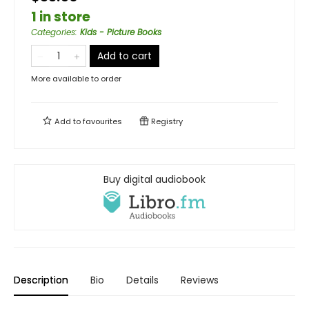
1 in store
Categories
:
Kids - Picture Books
Add to cart
More available to order
Add to
favourites
Registry
Buy digital audiobook
Description
Bio
Details
Reviews