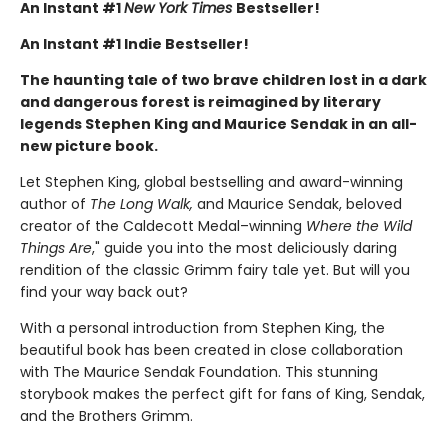
An Instant #1
New York Times
Bestseller!
An Instant #1 Indie Bestseller!
The haunting tale of two brave children lost in a dark
and dangerous forest is reimagined by literary
legends Stephen King and Maurice Sendak in an all-
new picture book.
Let Stephen King, global bestselling and award-winning
author of
The Long Walk,
and Maurice Sendak, beloved
creator of the Caldecott Medal–winning
Where the Wild
Things Are
," guide you into the most deliciously daring
rendition of the classic Grimm fairy tale yet. But will you
find your way back out?
With a personal introduction from Stephen King, the
beautiful book has been created in close collaboration
with The Maurice Sendak Foundation. This stunning
storybook makes the perfect gift for fans of King, Sendak,
and the Brothers Grimm.