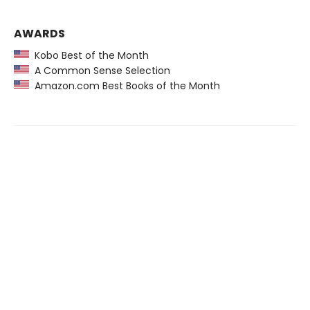
AWARDS
Kobo Best of the Month
A Common Sense Selection
Amazon.com Best Books of the Month