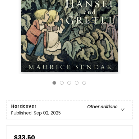
Hardcover
Other editions
Published:
Sep 02, 2025
$33.50