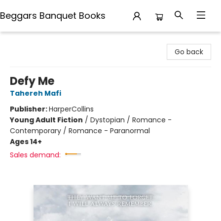
Beggars Banquet Books
Beggars Banquet Books
Go back
Defy Me
Tahereh Mafi
Publisher:
HarperCollins
Young Adult Fiction
/
Dystopian / Romance -
Contemporary / Romance - Paranormal
Ages 14+
Sales demand: