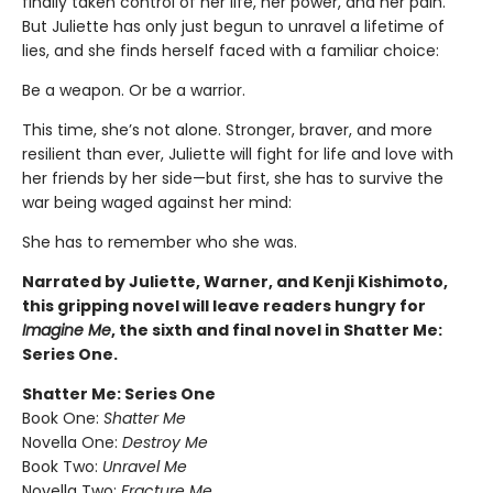
finally taken control of her life, her power, and her pain.
But Juliette has only just begun to unravel a lifetime of
lies, and she finds herself faced with a familiar choice:
Be a weapon. Or be a warrior.
This time, she’s not alone. Stronger, braver, and more
resilient than ever, Juliette will fight for life and love with
her friends by her side—but first, she has to survive the
war being waged against her mind:
She has to remember who she was.
Narrated by Juliette, Warner, and Kenji Kishimoto,
this gripping novel will leave readers hungry for
Imagine Me
, the sixth and final novel in Shatter Me:
Series One.
Shatter Me: Series One
Book One:
Shatter Me
Novella One:
Destroy Me
Book Two:
Unravel Me
Novella Two:
Fracture Me