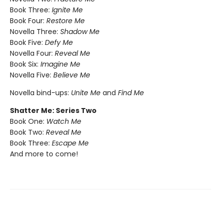
Book Three:
Ignite Me
Book Four:
Restore Me
Novella Three:
Shadow Me
Book Five:
Defy Me
Novella Four:
Reveal Me
Book Six:
Imagine Me
Novella Five:
Believe Me
Novella bind-ups:
Unite Me
and
Find Me
Shatter Me: Series Two
Book One:
Watch Me
Book Two:
Reveal Me
Book Three:
Escape Me
And more to come!