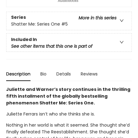
Series
More in this series
Shatter Me: Series One
#5
Included In
See other items that this one is part of
Description
Bio
Details
Reviews
Juliette and Warner’s story continues in the thrilling
fifth installment of the globally bestselling
phenomenon Shatter Me: Series One.
Juliette Ferrars isn’t who she thinks she is.
Nothing in her world is what it seemed. She thought she’d
finally defeated The Reestablishment. She thought she’d