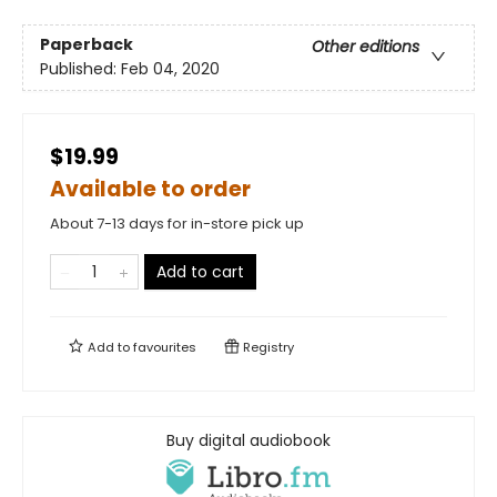
Paperback
Other editions
Published:
Feb 04, 2020
$19.99
Available to order
About 7-13 days for in-store pick up
Add to cart
Add to
favourites
Registry
Buy digital audiobook