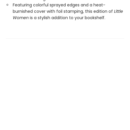
Featuring colorful sprayed edges and a heat-
burnished cover with foil stamping, this edition of
Little
Women
is a stylish addition to your bookshelf.