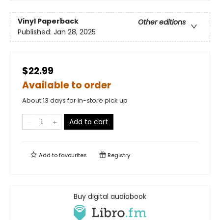
Vinyl Paperback
Other editions
Published:
Jan 28, 2025
$22.99
Available to order
About 13 days for in-store pick up
Add to cart
Add to
favourites
Registry
Buy digital audiobook