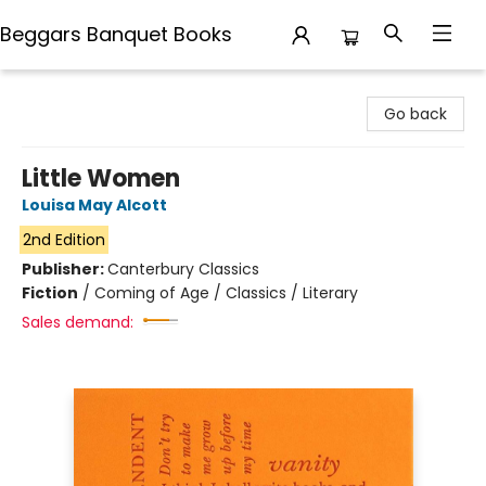
Beggars Banquet Books
Beggars Banquet Books
Go back
Little Women
Louisa May Alcott
2nd Edition
Publisher:
Canterbury Classics
Fiction
/
Coming of Age / Classics / Literary
Sales demand: