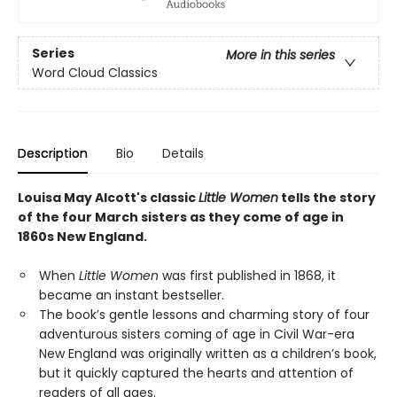
Series
More in this series
Word Cloud Classics
Description
Bio
Details
Louisa May Alcott's classic
Little Women
tells the story
of the four March sisters as they come of age in
1860s New England.
When
Little Women
was first published in 1868, it
became an instant bestseller.
The book’s gentle lessons and charming story of four
adventurous sisters coming of age in Civil War-era
New England was originally written as a children’s book,
but it quickly captured the hearts and attention of
readers of all ages.