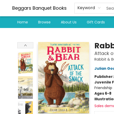
Beggars Banquet Books
Keyword
Home
Browse
About Us
Gift Cards
Beggars Banquet Books
Rabb
Attack o
Rabbit & 
Julian Go
Publisher
Juvenile F
Friendship
Ages 6-8
Illustrati
Sales dem