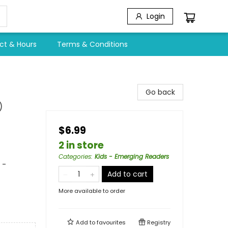
Login
ct & Hours
Terms & Conditions
Go back
)
$6.99
2 in store
Categories
:
Kids - Emerging Readers
 -
Add to cart
More available to order
Add to
favourites
Registry