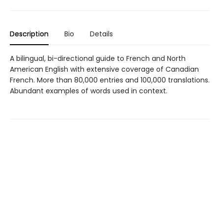
Description
Bio
Details
A bilingual, bi-directional guide to French and North
American English with extensive coverage of Canadian
French. More than 80,000 entries and 100,000 translations.
Abundant examples of words used in context.