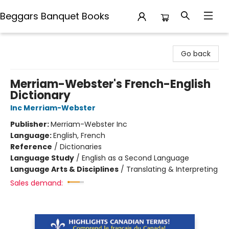
Beggars Banquet Books
Beggars Banquet Books
Go back
Merriam-Webster's French-English
Dictionary
Inc Merriam-Webster
Publisher:
Merriam-Webster Inc
Language:
English, French
Reference
/
Dictionaries
Language Study
/
English as a Second Language
Language Arts & Disciplines
/
Translating & Interpreting
Sales demand: