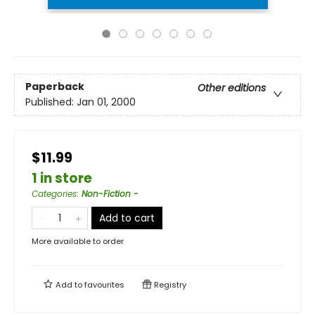
Paperback
Other editions
Published:
Jan 01, 2000
$11.99
1 in store
Categories
:
Non-Fiction -
Add to cart
More available to order
Add to
favourites
Registry