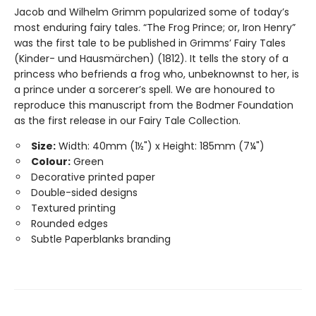
Jacob and Wilhelm Grimm popularized some of today’s
most enduring fairy tales. “The Frog Prince; or, Iron Henry”
was the first tale to be published in Grimms’ Fairy Tales
(Kinder- und Hausmärchen) (1812). It tells the story of a
princess who befriends a frog who, unbeknownst to her, is
a prince under a sorcerer’s spell. We are honoured to
reproduce this manuscript from the Bodmer Foundation
as the first release in our Fairy Tale Collection.
Size:
Width: 40mm (1½") x Height: 185mm (7¼")
Colour:
Green
Decorative printed paper
Double-sided designs
Textured printing
Rounded edges
Subtle Paperblanks branding