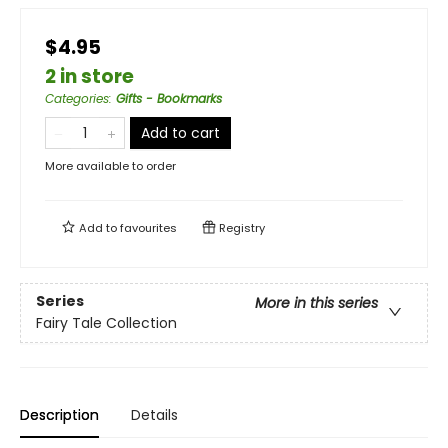
$4.95
2 in store
Categories
:
Gifts - Bookmarks
Add to cart
More available to order
Add to
favourites
Registry
Series
More in this series
Fairy Tale Collection
Description
Details