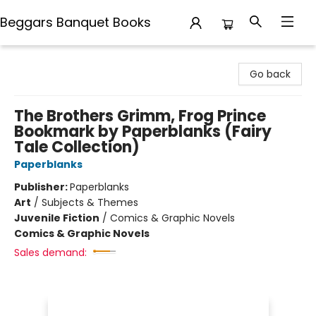
Beggars Banquet Books
Beggars Banquet Books
Go back
The Brothers Grimm, Frog Prince
Bookmark by Paperblanks (Fairy
Tale Collection)
Paperblanks
Publisher:
Paperblanks
Art
/
Subjects & Themes
Juvenile Fiction
/
Comics & Graphic Novels
Comics & Graphic Novels
Sales demand: