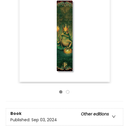
Book
Other editions
Published:
Sep 03, 2024