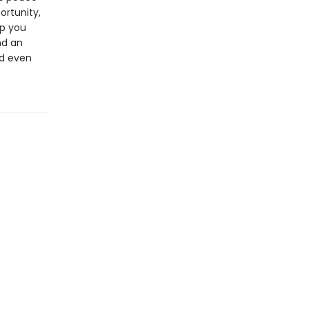
ortunity,
lp you
nd an
nd even