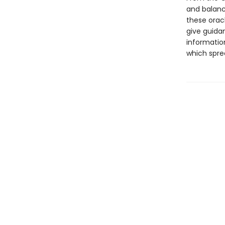
and balance
these orac
give guidan
informatio
which spre