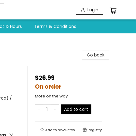
Login
ct & Hours
Terms & Conditions
Go back
$26.99
On order
More on the way
cca) /
Add to cart
Add to
favourites
Registry
ons