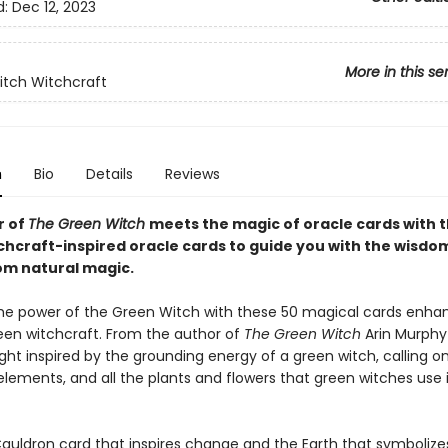
d:
Dec 12, 2023
More in this se
tch Witchcraft
n
Bio
Details
Reviews
r of
The Green Witch
meets the magic of oracle cards with 
chcraft-inspired oracle cards to guide you with the wisdo
rom natural magic.
e power of the Green Witch with these 50 magical cards enha
en witchcraft. From the author of
The Green Witch
Arin Murphy
ht inspired by the grounding energy of a green witch, calling o
elements, and all the plants and flowers that green witches use i
auldron card that inspires change and the Earth that symboliz