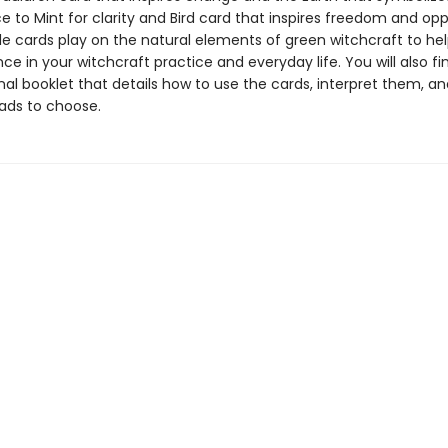
 to Mint for clarity and Bird card that inspires freedom and opp
le cards play on the natural elements of green witchcraft to he
ce in your witchcraft practice and everyday life. You will also fi
nal booklet that details how to use the cards, interpret them, a
ads to choose.