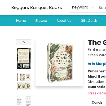
Beggars Banquet Books
Keyword
Home
Browse
About Us
Gift Cards
Beggars Banquet Books
The 
Embrace 
Green Witc
Arin Murp
Publisher
Mind, Body
Divination
Illustrati
Sales dem
Cards