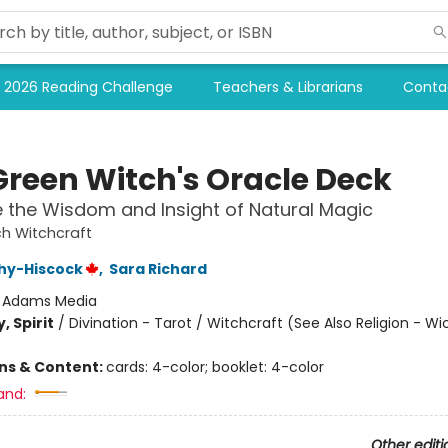
2026 Reading Challenge
Teachers & Librarians
Conta
Green Witch's Oracle Deck
the Wisdom and Insight of Natural Magic
h Witchcraft
hy-Hiscock
,
Sara Richard
:
Adams Media
, Spirit
/
Divination - Tarot / Witchcraft (See Also Religion - Wi
ons & Content:
cards: 4-color; booklet: 4-color
and:
Other editi