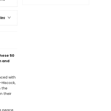
ries
these 50
m and
nced with
-Hiscock,
n the
n their
es peace