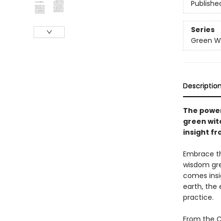
Publishe
Series
Green Wi
Descriptio
The powe
green wit
insight f
Embrace th
wisdom gre
comes insig
earth, the 
practice.
From the C