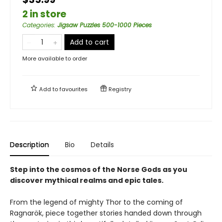
2 in store
Categories
:
Jigsaw Puzzles 500-1000 Pieces
Add to cart
More available to order
Add to
favourites
Registry
Description
Bio
Details
Step into the cosmos of the Norse Gods as you
discover mythical realms and epic tales.
From the legend of mighty Thor to the coming of
Ragnarök, piece together stories handed down through