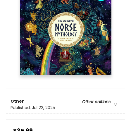
Other
Other editions
Published:
Jul 22, 2025
$35.99