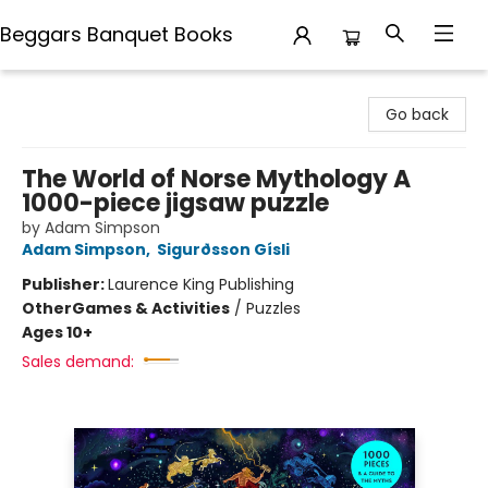
Beggars Banquet Books
Beggars Banquet Books
Go back
The World of Norse Mythology A
1000-piece jigsaw puzzle
by Adam Simpson
Adam Simpson
,
Sigurðsson Gísli
Publisher:
Laurence King Publishing
Other
Games & Activities
/
Puzzles
Ages 10+
Sales demand: