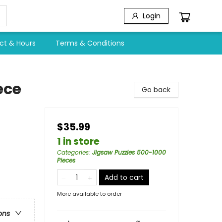
Login
ct & Hours
Terms & Conditions
ece
Go back
$35.99
1 in store
Categories
:
Jigsaw Puzzles 500-1000
Pieces
Add to cart
More available to order
ons