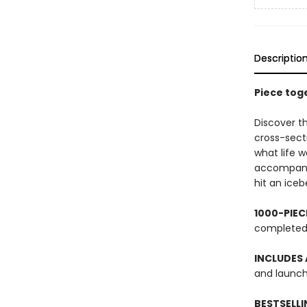
Descriptio
Piece toge
Discover t
cross-sect
what life w
accompanyi
hit an iceb
1000-PIE
complete
INCLUDES 
and launch,
BESTSELLI