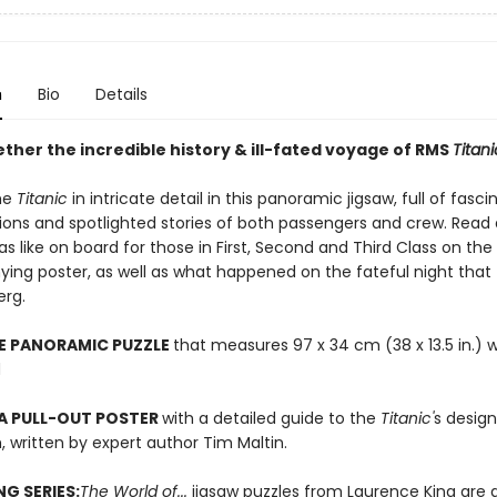
n
Bio
Details
ther the incredible history & ill-fated voyage of RMS
Titani
he
Titanic
in intricate detail in this panoramic jigsaw, full of fasci
ions and spotlighted stories of both passengers and crew. Read
as like on board for those in First, Second and Third Class on the
ng poster, as well as what happened on the fateful night that 
erg.
CE PANORAMIC PUZZLE
that measures 97 x 34 cm (38 x 13.5 in.)
d
A PULL-OUT POSTER
with a detailed guide to the
Titanic'
s design
 written by expert author Tim Maltin.
NG SERIES:
The World of...
jigsaw puzzles from Laurence King are 