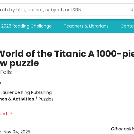
2026 Reading Challenge
Teachers & Librarians
Conta
orld of the Titanic A 1000-pi
aw puzzle
Falls
s
:
Laurence King Publishing
es & Activities
/
Puzzles
and:
Other editi
d:
Nov 04, 2025