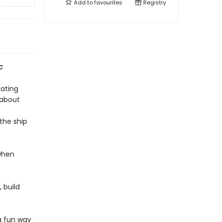
Add to
favourites
Registry
c
nating
 about
the ship
 when
, build
a fun way