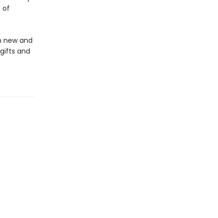
 of
in new and
gifts and