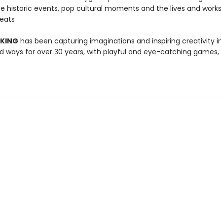
te historic events, pop cultural moments and the lives and works
reats
 KING
has been capturing imaginations and inspiring creativity 
 ways for over 30 years, with playful and eye-catching games, 