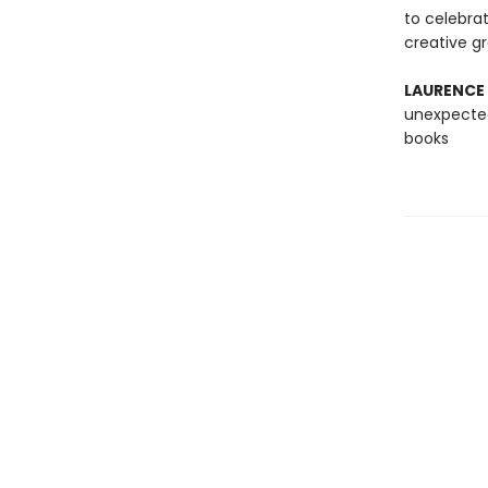
to celebra
creative g
LAURENCE
unexpected
books