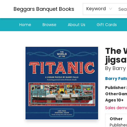
Beggars Banquet Books
Keyword
Home
Browse
About Us
Gift Cards
Beggars Banquet Books
The W
jigs
By Barry 
Barry Fall
Publisher
Other
Gam
Ages 10+
Sales dem
Other
Publishe