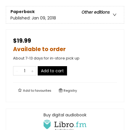
Paperback
Other editions
Published:
Jan 09, 2018
$19.99
Available to order
About 7-13 days for in-store pick up
Add to cart
Add to
favourites
Registry
Buy digital audiobook