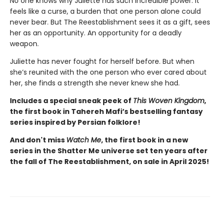
No one knows why Juliette has such incredible power. It
feels like a curse, a burden that one person alone could
never bear. But The Reestablishment sees it as a gift, sees
her as an opportunity. An opportunity for a deadly
weapon.
Juliette has never fought for herself before. But when
she’s reunited with the one person who ever cared about
her, she finds a strength she never knew she had.
Includes a special sneak peek of
This Woven Kingdom
,
the first book in Tahereh Mafi’s bestselling fantasy
series inspired by Persian folklore!
And don't miss
Watch Me
, the first book in a new
series in the Shatter Me universe set ten years after
the fall of The Reestablishment, on sale in April 2025!