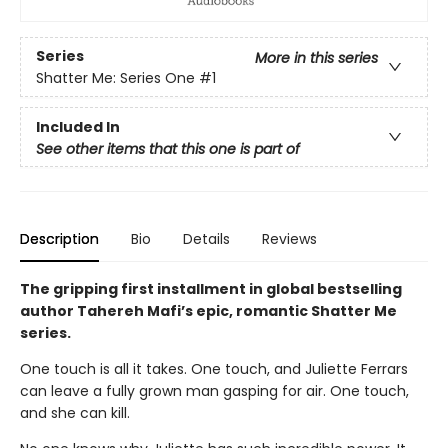
Series
More in this series
Shatter Me: Series One
#1
Included In
See other items that this one is part of
Description
Bio
Details
Reviews
The gripping first installment in global bestselling
author Tahereh Mafi’s epic, romantic Shatter Me
series.
One touch is all it takes. One touch, and Juliette Ferrars
can leave a fully grown man gasping for air. One touch,
and she can kill.