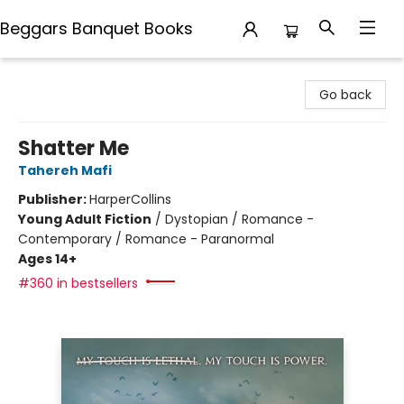
Beggars Banquet Books
Beggars Banquet Books
Go back
Shatter Me
Tahereh Mafi
Publisher:
HarperCollins
Young Adult Fiction
/
Dystopian / Romance -
Contemporary / Romance - Paranormal
Ages 14+
#360 in bestsellers