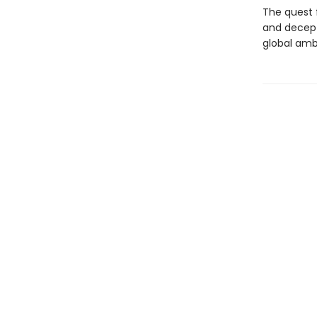
The quest 
and decept
global ambi