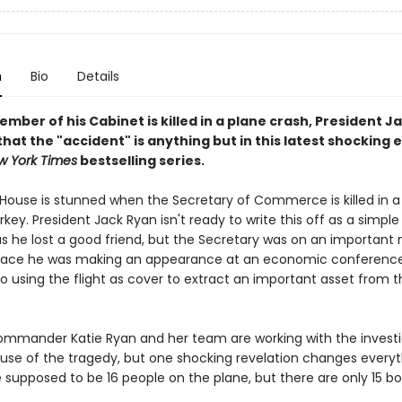
n
Bio
Details
ber of his Cabinet is killed in a plane crash, President J
hat the "accident" is anything but in this latest shocking e
 York Times
bestselling series.
House is stunned when the Secretary of Commerce is killed in a
rkey. President Jack Ryan isn't ready to write this off as a simple
s he lost a good friend, but the Secretary was on an important 
face he was making an appearance at an economic conference
o using the flight as cover to extract an important asset from t
Commander Katie Ryan and her team are working with the investi
ause of the tragedy, but one shocking revelation changes everyt
 supposed to be 16 people on the plane, but there are only 15 bo