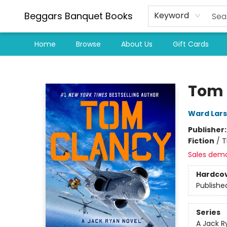
Beggars Banquet Books
Keyword
Home
Browse
About Us
Gift Cards
Beggars Banquet Books
Tom 
Ward Lar
Publisher
Fiction
/
T
Sales dem
Hardco
Publishe
Series
A Jack R