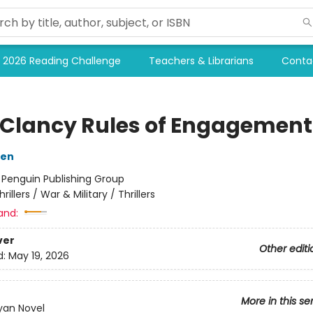
2026 Reading Challenge
Teachers & Librarians
Conta
Clancy Rules of Engagement
sen
:
Penguin Publishing Group
hrillers / War & Military / Thrillers
and:
ver
Other editi
d:
May 19, 2026
More in this se
yan Novel