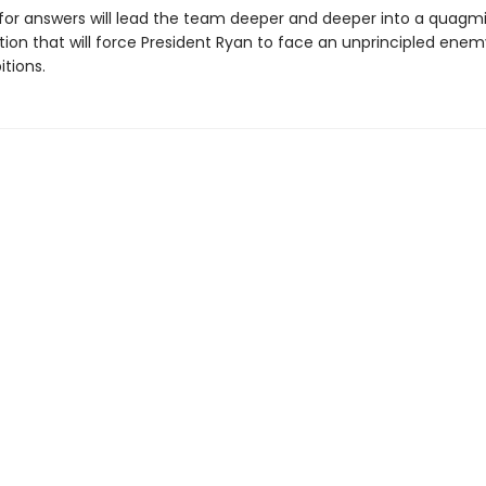
for answers will lead the team deeper and deeper into a quagmir
ion that will force President Ryan to face an unprincipled enem
tions.