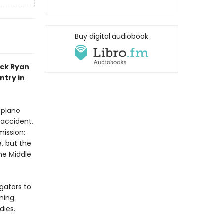
Buy digital audiobook
ack Ryan
ntry in
 plane
 accident.
mission:
, but the
he Middle
gators to
hing.
dies.