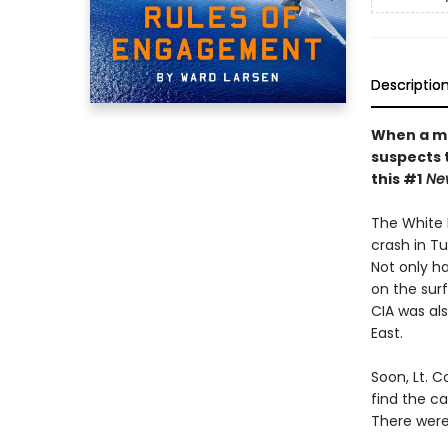
Descriptio
When a mem
suspects t
this #1
New
The White 
crash in Tu
Not only ha
on the sur
CIA was als
East.
Soon, Lt. 
find the c
There were