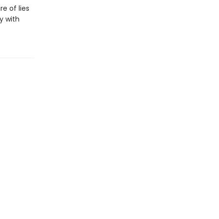
e of lies
y with