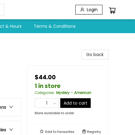
Login
ct & Hours
Terms & Conditions
Go back
$44.00
1 in store
Categories
:
Mystery - American
Add to cart
ons
More available to order
ries
Add to
favourites
Registry