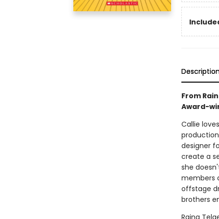
Included
Descriptio
From Rain
Award-win
Callie love
production
designer f
create a s
she doesn'
members ar
offstage d
brothers en
Raina Telg