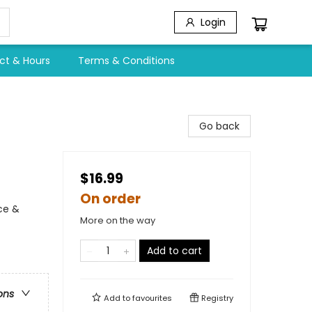
Login
ct & Hours
Terms & Conditions
Go back
$16.99
On order
ce &
More on the way
Add to cart
ons
Add to
favourites
Registry