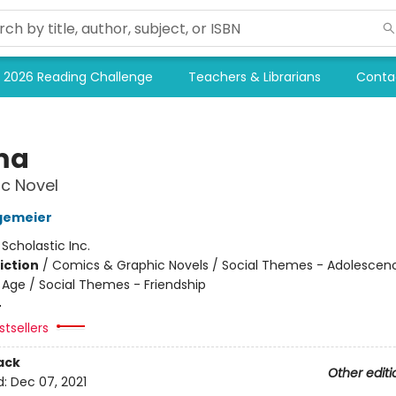
2026 Reading Challenge
Teachers & Librarians
Conta
ma
c Novel
gemeier
:
Scholastic Inc.
iction
/
Comics & Graphic Novels / Social Themes - Adolescen
Age / Social Themes - Friendship
4
tsellers
ack
Other editi
d:
Dec 07, 2021