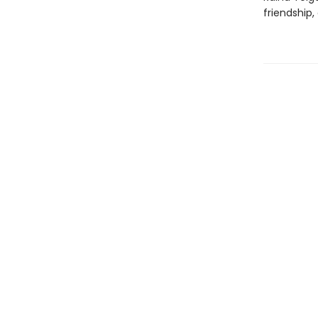
friendship