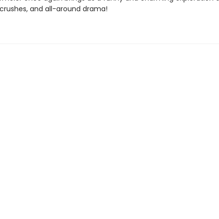
, crushes, and all-around drama!