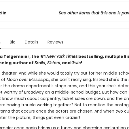
 In
See other items that this one is par
n
Bio
Details
Reviews
a Telgemeier, the #1
New York Times
bestselling, multiple Ei
ning author of
Smile
,
Sisters
, and
Guts
!
s theater. And while she would totally try out for her middle schoo
 of
Moon over Mississippi
, she can't really sing. Instead she's the
or the drama department's stage crew, and this year she's dete
et worthy of Broadway on a middle-school budget. But how can
t know much about carpentry, ticket sales are down, and the c
e having trouble working together? Not to mention the onsta
rama that occurs once the actors are chosen. And when two c
ter the picture, things get even crazier!
emeier once again brings us a funny and charming exploration 