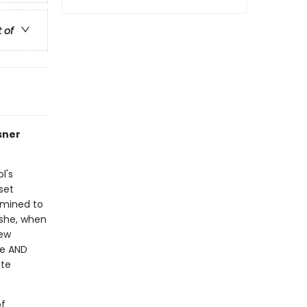
t of
sner
l's
 set
rmined to
 she, when
rew
ge AND
ute
of