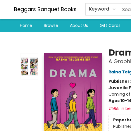
Beggars Banquet Books
Keyword
Home
Browse
About Us
Gift Cards
Beggars Banquet Books
Dra
A Graphi
Raina Tel
Publisher
Juvenile F
Coming of 
Ages 10-1
#955 in bes
Paperb
Publishe