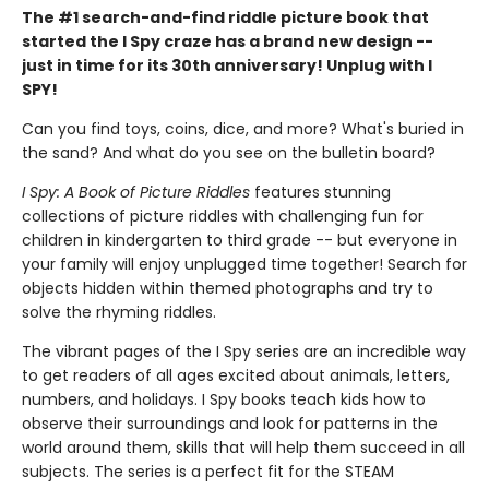
The #1 search-and-find riddle picture book that
started the I Spy craze has a brand new design --
just in time for its 30th anniversary! Unplug with I
SPY!
Can you find toys, coins, dice, and more? What's buried in
the sand? And what do you see on the bulletin board?
I Spy: A Book of Picture Riddles
features stunning
collections of picture riddles with challenging fun for
children in kindergarten to third grade -- but everyone in
your family will enjoy unplugged time together! Search for
objects hidden within themed photographs and try to
solve the rhyming riddles.
The vibrant pages of the I Spy series are an incredible way
to get readers of all ages excited about animals, letters,
numbers, and holidays. I Spy books teach kids how to
observe their surroundings and look for patterns in the
world around them, skills that will help them succeed in all
subjects. The series is a perfect fit for the STEAM