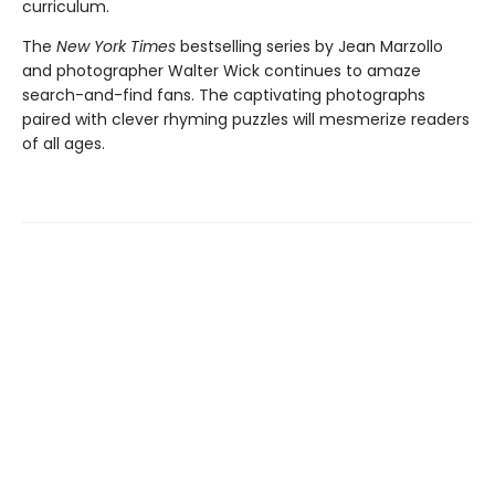
curriculum.
The
New York Times
bestselling series by Jean Marzollo
and photographer Walter Wick continues to amaze
search-and-find fans. The captivating photographs
paired with clever rhyming puzzles will mesmerize readers
of all ages.