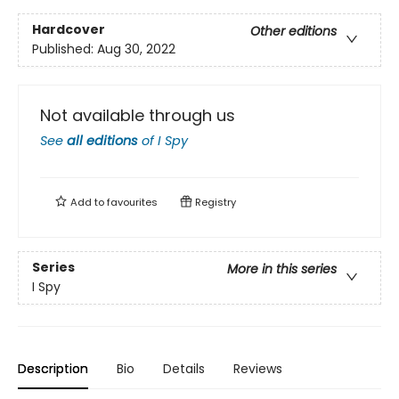
Hardcover
Other editions
Published:
Aug 30, 2022
Not available through us
See
all editions
of
I Spy
Add to
favourites
Registry
Series
More in this series
I Spy
Description
Bio
Details
Reviews