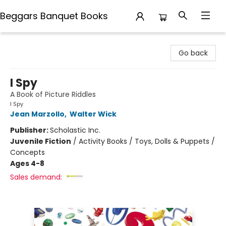
Beggars Banquet Books
Beggars Banquet Books
Go back
I Spy
A Book of Picture Riddles
I Spy
Jean Marzollo
,
Walter Wick
Publisher:
Scholastic Inc.
Juvenile Fiction
/
Activity Books / Toys, Dolls & Puppets /
Concepts
Ages 4-8
Sales demand: