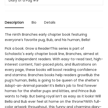
Diary of a Pug
#9
Description
Bio
Details
The ninth Branches early chapter book featuring
everyone’s favorite pug, Bub, and his human, Bella!
Pick a book. Grow a Reader!This series is part of
Scholastic's early chapter book line, Branches, aimed at
newly independent readers. With easy-to-read text, high-
interest content, fast-paced plots, and illustrations on
every page, these books will boost reading confidence
and stamina. Branches books help readers grow!Bub the
pug’s human, Bella, is going to be queen of the shelter’s
Adopt-an-Animal parade! It’s Bella’s job to find forever
homes for the shelter pups and kitties, and Prince Bub
wants to help. But being royal isn’t as easy as it looks! Will
Bella and Bub ever feel at home on the throne?With full-
color artwork throughout, this funny and charming diary-