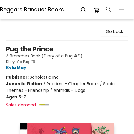
Beggars Banquet Books
Beggars Banquet Books
Go back
Pug the Prince
A Branches Book (Diary of a Pug #9)
Diary of a Pug #9
Kyla May
Publisher:
Scholastic Inc.
Juvenile Fiction
/
Readers - Chapter Books / Social
Themes - Friendship / Animals - Dogs
Ages 5-7
Sales demand: