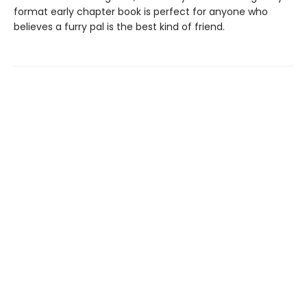
format early chapter book is perfect for anyone who
believes a furry pal is the best kind of friend.