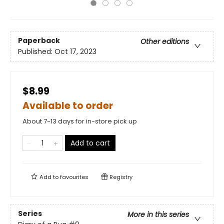
Paperback
Other editions
Published:
Oct 17, 2023
$8.99
Available to order
About 7-13 days for in-store pick up
Add to cart
Add to
favourites
Registry
Series
More in this series