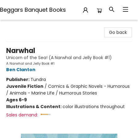
Beggars Banquet Books
Beggars Banquet Books
Go back
Narwhal
Unicorn of the Sea! (A Narwhal and Jelly Book #1)
A Narwhal and Jelly Book #1
Ben Clanton
Publisher:
Tundra
Juvenile Fiction
/
Comics & Graphic Novels - Humorous
/ Animals - Marine Life / Humorous Stories
Ages 6-9
Illustrations & Content:
color illustrations throughout
Sales demand: