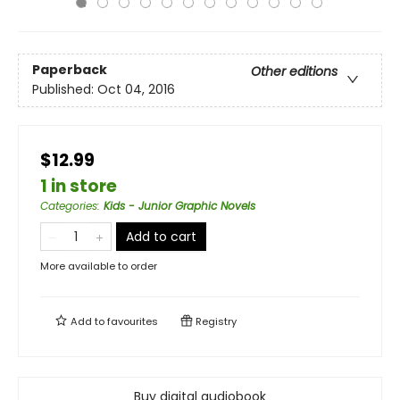
Paperback
Other editions
Published:
Oct 04, 2016
$12.99
1 in store
Categories
:
Kids - Junior Graphic Novels
Add to cart
More available to order
Add to
favourites
Registry
Buy digital audiobook