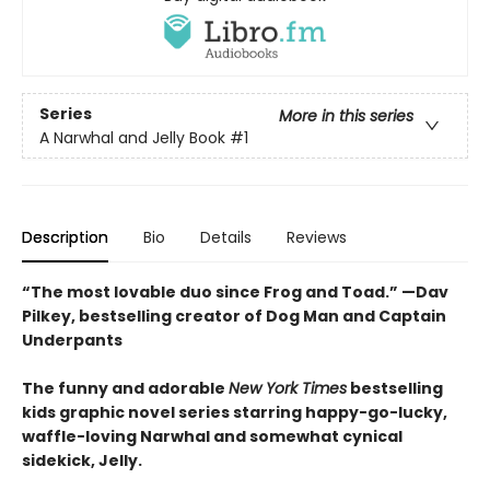
Series
More in this series
A Narwhal and Jelly Book
#1
Description
Bio
Details
Reviews
“The most lovable duo since Frog and Toad.” —Dav
Pilkey, bestselling creator of Dog Man and Captain
Underpants
The funny and adorable
New York Times
bestselling
kids graphic novel series starring happy-go-lucky,
waffle-loving Narwhal and somewhat cynical
sidekick, Jelly.