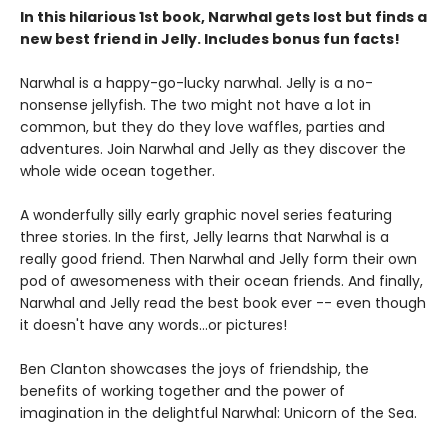
In this hilarious 1st book, Narwhal gets lost but finds a
new best friend in Jelly. Includes bonus fun facts!
Narwhal is a happy-go-lucky narwhal. Jelly is a no-
nonsense jellyfish. The two might not have a lot in
common, but they do they love waffles, parties and
adventures. Join Narwhal and Jelly as they discover the
whole wide ocean together.
A wonderfully silly early graphic novel series featuring
three stories. In the first, Jelly learns that Narwhal is a
really good friend. Then Narwhal and Jelly form their own
pod of awesomeness with their ocean friends. And finally,
Narwhal and Jelly read the best book ever -- even though
it doesn't have any words...or pictures!
Ben Clanton showcases the joys of friendship, the
benefits of working together and the power of
imagination in the delightful Narwhal: Unicorn of the Sea.