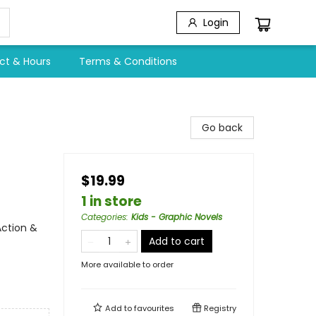
Login
ct & Hours
Terms & Conditions
Go back
$19.99
1 in store
Categories
:
Kids - Graphic Novels
Action &
Add to cart
More available to order
Add to
favourites
Registry