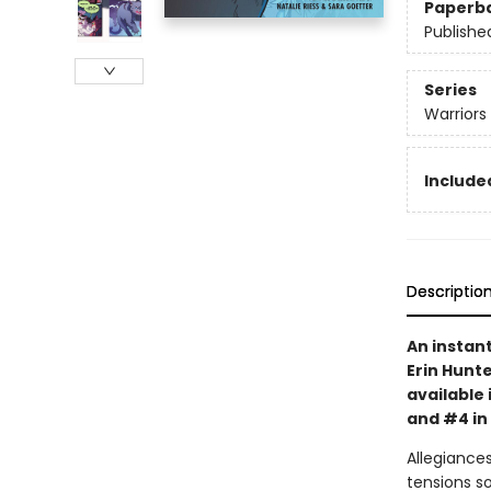
Paperb
Publishe
Series
Warriors
Included
Descriptio
An instan
Erin Hunte
available 
and #4 in
Allegiances
tensions s