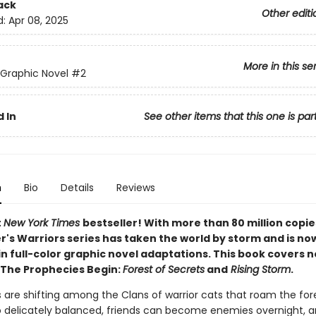
ack
Other editi
d:
Apr 08, 2025
More in this se
 Graphic Novel
#2
 In
See other items that this one is par
n
Bio
Details
Reviews
t
New York Times
bestseller! With more than 80 million copie
r's Warriors series has taken the world by storm and is no
in full-color graphic novel adaptations. This book covers 
 The Prophecies Begin:
Forest of Secrets
and
Rising Storm
.
 are shifting among the Clans of warrior cats that roam the for
o delicately balanced, friends can become enemies overnight,