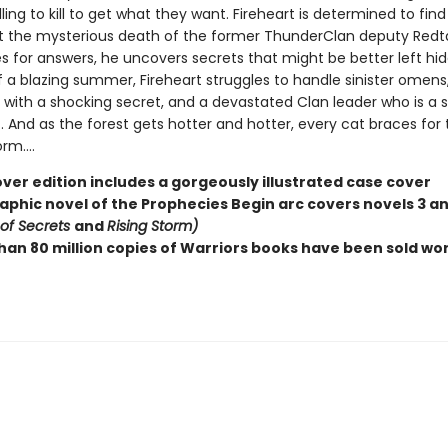
lling to kill to get what they want. Fireheart is determined to fin
t the mysterious death of the former ThunderClan deputy Redtai
s for answers, he uncovers secrets that might be better left hid
f a blazing summer, Fireheart struggles to handle sinister omens
with a shocking secret, and a devastated Clan leader who is a sh
. And as the forest gets hotter and hotter, every cat braces for 
m....
ver edition includes a gorgeously illustrated case cover
raphic novel of the Prophecies Begin arc covers novels 3 a
 of Secrets
and
Rising Storm)
han 80 million copies of Warriors books have been sold wo