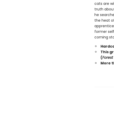
cats are wi
truth abou
he searche
the heat o
apprentice 
former self
coming stor
Hardco
This g
(
Forest
More t