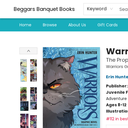
Beggars Banquet Books
Keyword
Home
Browse
About Us
Gift Cards
Beggars Banquet Books
Warr
The Prop
Warriors G
Erin Hunt
Publisher
Juvenile F
Adventure
Ages 8-12
Illustrati
#112 in bes