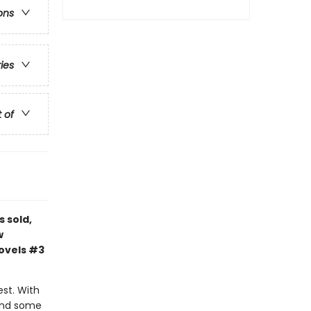
ons
ries
t of
s sold,
w
novels #3
est. With
 and some