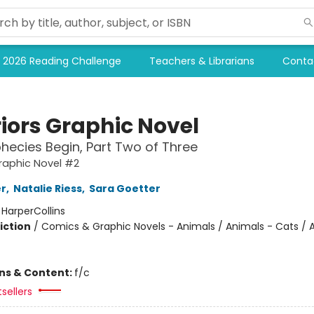
2026 Reading Challenge
Teachers & Librarians
Conta
iors Graphic Novel
hecies Begin, Part Two of Three
raphic Novel #2
er
,
Natalie Riess
,
Sara Goetter
:
HarperCollins
iction
/
Comics & Graphic Novels - Animals / Animals - Cats / 
ons & Content:
f/c
tsellers