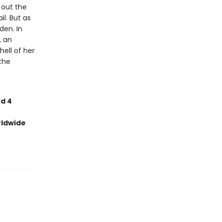
d out the
l. But as
den. In
, an
ell of her
the
nd 4
rldwide