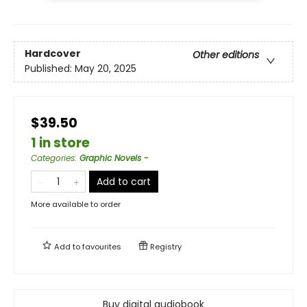
Hardcover
Other editions
Published:
May 20, 2025
$39.50
1 in store
Categories
:
Graphic Novels -
Add to cart
More available to order
Add to
favourites
Registry
Buy digital audiobook