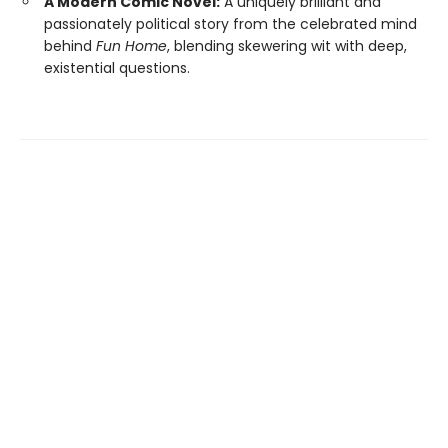
A Modern Comic Novel:
A uniquely brilliant and
passionately political story from the celebrated mind
behind
Fun Home
, blending skewering wit with deep,
existential questions.