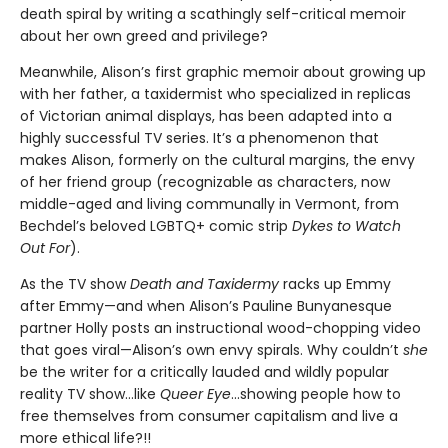
death spiral by writing a scathingly self-critical memoir
about her own greed and privilege?
Meanwhile, Alison’s first graphic memoir about growing up
with her father, a taxidermist who specialized in replicas
of Victorian animal displays, has been adapted into a
highly successful TV series. It’s a phenomenon that
makes Alison, formerly on the cultural margins, the envy
of her friend group (recognizable as characters, now
middle-aged and living communally in Vermont, from
Bechdel’s beloved LGBTQ+ comic strip
Dykes to Watch
Out For
).
As the TV show
Death and Taxidermy
racks up Emmy
after Emmy—and when Alison’s Pauline Bunyanesque
partner Holly posts an instructional wood-chopping video
that goes viral—Alison’s own envy spirals. Why couldn’t
she
be the writer for a critically lauded and wildly popular
reality TV show…like
Queer Eye
...showing people how to
free themselves from consumer capitalism and live a
more ethical life?!!