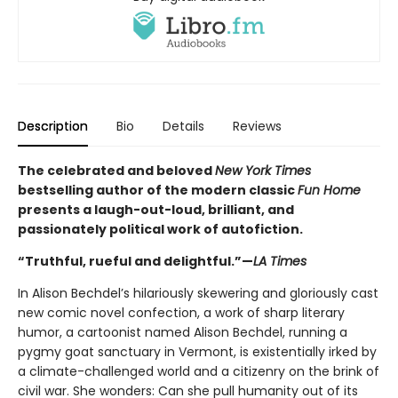
Description
Bio
Details
Reviews
The celebrated and beloved
New York Times
bestselling author of the modern classic
Fun Home
presents a laugh-out-loud, brilliant, and
passionately political work of autofiction.
“Truthful, rueful and delightful.”—
LA Times
In Alison Bechdel’s hilariously skewering and gloriously cast
new comic novel confection, a work of sharp literary
humor, a cartoonist named Alison Bechdel, running a
pygmy goat sanctuary in Vermont, is existentially irked by
a climate-challenged world and a citizenry on the brink of
civil war. She wonders: Can she pull humanity out of its