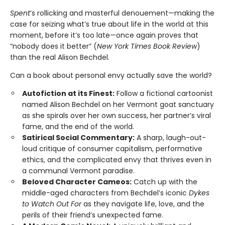
Spent
’s rollicking and masterful denouement—making the
case for seizing what’s true about life in the world at this
moment, before it’s too late—once again proves that
“nobody does it better” (
New York Times Book Review
)
than the real Alison Bechdel.
Can a book about personal envy actually save the world?
Autofiction at its Finest:
Follow a fictional cartoonist
named Alison Bechdel on her Vermont goat sanctuary
as she spirals over her own success, her partner’s viral
fame, and the end of the world.
Satirical Social Commentary:
A sharp, laugh-out-
loud critique of consumer capitalism, performative
ethics, and the complicated envy that thrives even in
a communal Vermont paradise.
Beloved Character Cameos:
Catch up with the
middle-aged characters from Bechdel’s iconic
Dykes
to Watch Out For
as they navigate life, love, and the
perils of their friend’s unexpected fame.