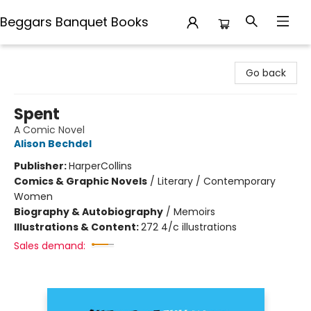
Beggars Banquet Books
Beggars Banquet Books
Go back
Spent
A Comic Novel
Alison Bechdel
Publisher:
HarperCollins
Comics & Graphic Novels
/
Literary / Contemporary
Women
Biography & Autobiography
/
Memoirs
Illustrations & Content:
272 4/c illustrations
Sales demand: