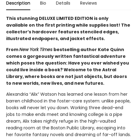
Description
Bio
Details
Reviews
This stunning DELUXE LIMITED EDITION is only
available on the first printing while supplies last! The
collector’s hardcover features stenciled edges,
illustrated endpapers, and jacket effects.
From
New York Times
bestselling author Kate Quinn
comes a gorgeously written fantastical adventure
which poses the question: Have you ever wished you
could live inside a book? Welcome to the Astral
Library, where books are not just objects, but doors
to new worlds, new lives, and new futures.
Alexandria “Alix” Watson has learned one lesson from her
barren childhood in the foster-care system: unlike people,
books will never let you down. Working three dead-end
jobs to make ends meet and knowing college is a pipe
dream, Alix takes nightly refuge in the high-vaulted
reading room at the Boston Public Library, escaping into
her favorite fantasy novels and dreaming of far-off lands.