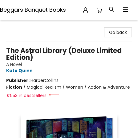
Beggars Banquet Books
Beggars Banquet Books
Go back
The Astral Library (Deluxe Limited
Edition)
A Novel
Kate Quinn
Publisher:
HarperCollins
Fiction
/
Magical Realism / Women / Action & Adventure
#553 in bestsellers