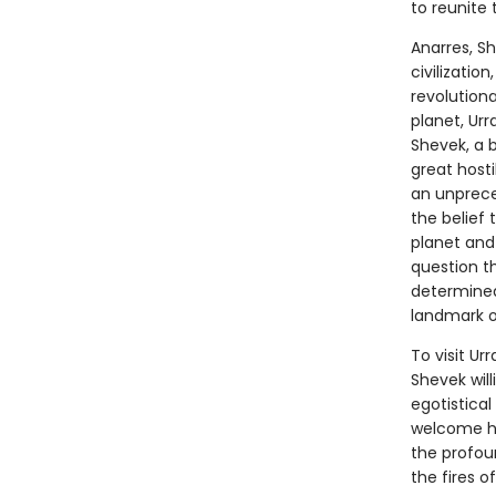
to reunite 
Anarres, S
civilizatio
revolutiona
planet, Ur
Shevek, a b
great hosti
an unprece
the belief 
planet and 
question t
determined
landmark of
To visit Ur
Shevek will
egotistical
welcome him
the profou
the fires o