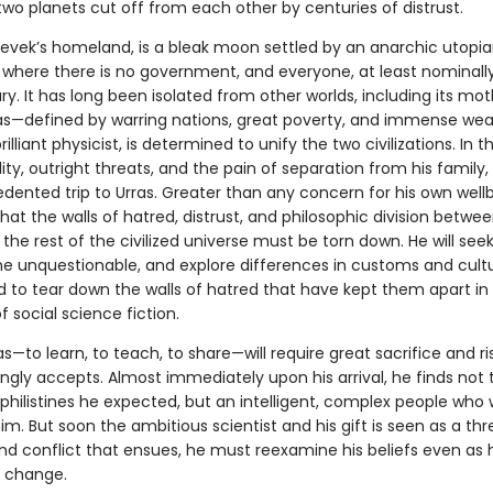
two planets cut off from each other by centuries of distrust.
hevek’s homeland, is a bleak moon settled by an anarchic utopi
n, where there is no government, and everyone, at least nominally,
ry. It has long been isolated from other worlds, including its mo
ras—defined by warring nations, great poverty, and immense wea
rilliant physicist, is determined to unify the two civilizations. In 
lity, outright threats, and the pain of separation from his famil
dented trip to Urras. Greater than any concern for his own wellb
that the walls of hatred, distrust, and philosophic division betwee
the rest of the civilized universe must be torn down. He will see
he unquestionable, and explore differences in customs and cultu
 to tear down the walls of hatred that have kept them apart in 
 social science fiction.
ras—to learn, to teach, to share—will require great sacrifice and ri
ingly accepts. Almost immediately upon his arrival, he finds not 
 philistines he expected, but an intelligent, complex people who
. But soon the ambitious scientist and his gift is seen as a thre
nd conflict that ensues, he must reexamine his beliefs even as h
f change.