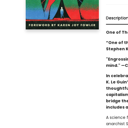
Descriptio
One of Th
“One of the
Stephen K
"Engrossin
mind." —C
In celebra
K. Le Guin
thoughtfu
capitalis
bridge the
includes 
A science f
anarchist 