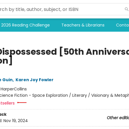
2026 Reading Challenge
Teachers & Librarians
Conta
Dispossessed [50th Annivers
on]
e Guin
,
Karen Joy Fowler
:
HarperCollins
cience Fiction - Space Exploration / Literary / Visionary & Metap
tsellers
ack
Other editi
d:
Nov 19, 2024