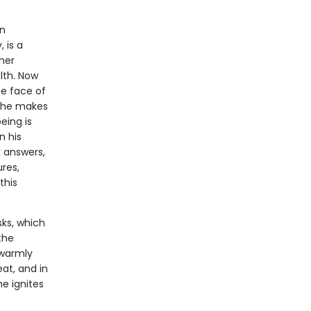
an
 is a
ther
lth. Now
the face of
y, he makes
eing is
n his
k answers,
res,
this
sks, which
the
 warmly
at, and in
e ignites