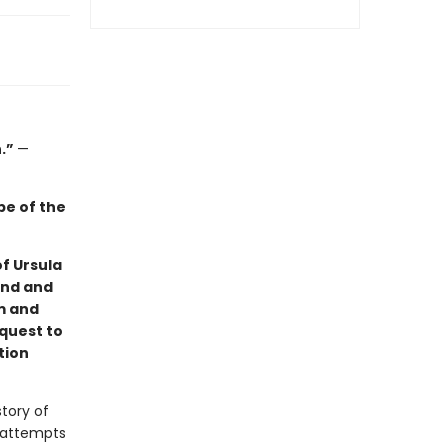
n.”
—
ape of the
of Ursula
und and
m and
 quest to
tion
story of
y attempts