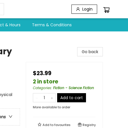
Login
ct & Hours
Terms & Conditions
ary
Go back
$23.99
2 in store
Categories
:
Fiction - Science Fiction
hysical
Add to cart
More available to order
ons
Add to
favourites
Registry