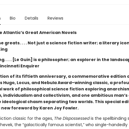
n
Bio
Details
Reviews
e Atlantic’s Great American Novels
 greats. . . . Not just a science fiction writer; a literary ico
ing
g. . . . [Le Guin] is a philosopher; an explorer in the landsc
incinnati Enquirer
tion of its fiftieth anniversary, a commemorative edition 
’s
Hugo, Locus, and Nebula Award–winning
classic, a profo
l work of philosophical science fiction exploring anarchis
m, individualism and collectivism, and one ambitious man’s
 ideological chasm separating two worlds. This special edi
a new foreword by Karen Joy Fowler.
iction classic for the ages,
The Dispossessed
is the spellbinding 
Shevek, the “galactically famous scientist,” who single-handedl