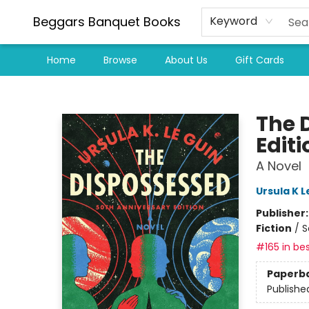
Beggars Banquet Books
Keyword
Home
Browse
About Us
Gift Cards
Beggars Banquet Books
The 
Editi
A Novel
Ursula K L
Publisher
Fiction
/
S
#165 in bes
Paperb
Publishe