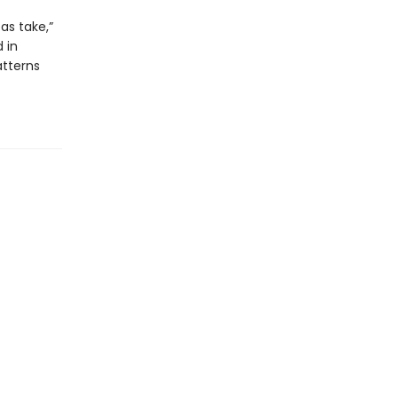
as take,”
 in
tterns