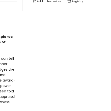
Add to
favourites
Registry
xplores
 of
can tell
soner
idges the
 and
the award-
 power
een told,
appraisal
wness,