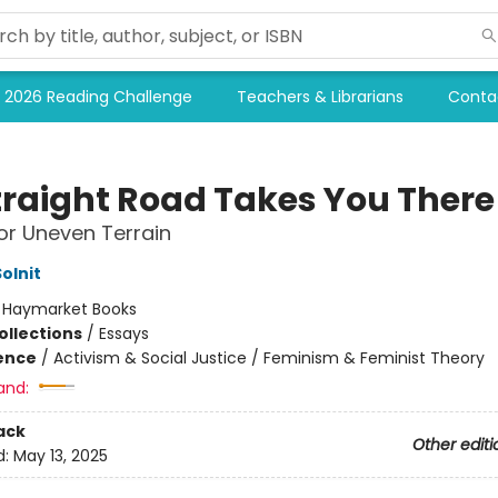
2026 Reading Challenge
Teachers & Librarians
Conta
traight Road Takes You There
or Uneven Terrain
olnit
:
Haymarket Books
ollections
/
Essays
ience
/
Activism & Social Justice / Feminism & Feminist Theory
and:
ack
Other editi
d:
May 13, 2025