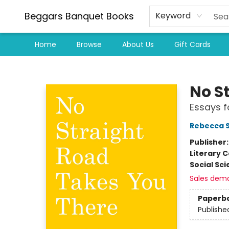
Beggars Banquet Books
Keyword
Home
Browse
About Us
Gift Cards
Beggars Banquet Books
No S
Essays f
Rebecca S
Publisher
Literary C
Social Sc
Sales dem
Paperb
Publishe