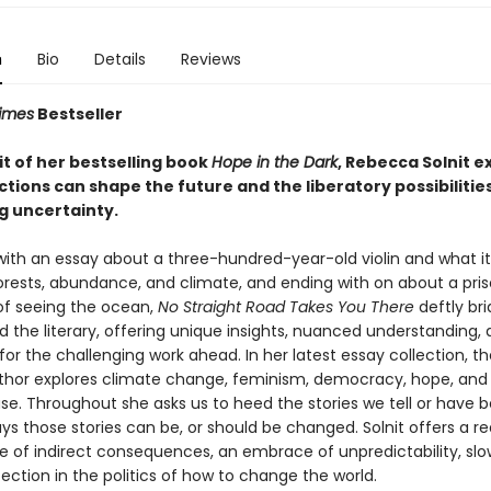
n
Bio
Details
Reviews
imes
Bestseller
rit of her bestselling book
Hope in the Dark
, Rebecca Solnit e
tions can shape the future and the liberatory possibilities
 uncertainty.
with an essay about a three-hundred-year-old violin and what it 
orests, abundance, and climate, and ending with on about a pri
f seeing the ocean,
No Straight Road Takes You There
deftly br
nd the literary, offering unique insights, nuanced understanding,
 for the challenging work ahead. In her latest essay collection, 
thor explores climate change, feminism, democracy, hope, and
se. Throughout she asks us to heed the stories we tell or have b
s those stories can be, or should be changed. Solnit offers a re
ue of indirect consequences, an embrace of unpredictability, slo
ction in the politics of how to change the world.