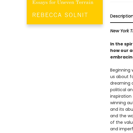
Descriptio
New York T
In the spi
how our ac
embracing
Beginning 
us about f
dreaming o
political a
inspiration
winning au
and its abu
and the way
of the val
and imperfe