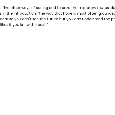
 to find other ways of seeing and to prize the migratory routes ide
es in the introduction, “the way that hope is most often grounded
cause you can't see the future but you can understand the pa
lities if you know the past.”