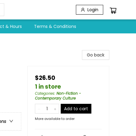
Login
ct & Hours
Terms & Conditions
Go back
$26.50
1 in store
Categories
:
Non-Fiction -
Contemporary Culture
Add to cart
More available to order
ons