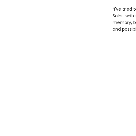
“I've tried
Solnit writ
memory, be
and possibi