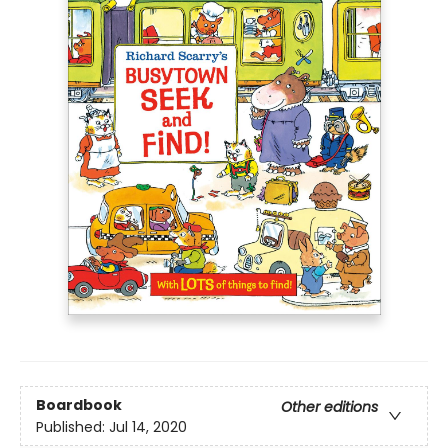
Boardbook
Other editions
Published:
Jul 14, 2020