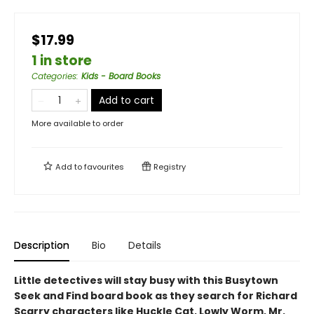
$17.99
1 in store
Categories
:
Kids - Board Books
Add to cart
More available to order
Add to
favourites
Registry
Description
Bio
Details
Little detectives will stay busy with this Busytown
Seek and Find board book as they search for Richard
Scarry characters like Huckle Cat, Lowly Worm, Mr.