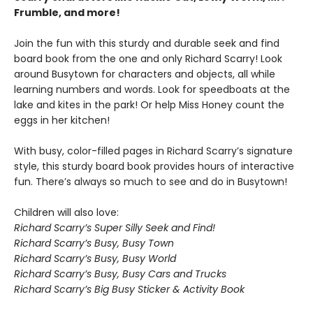
Frumble, and more!
Join the fun with this sturdy and durable seek and find
board book from the one and only Richard Scarry! Look
around Busytown for characters and objects, all while
learning numbers and words. Look for speedboats at the
lake and kites in the park! Or help Miss Honey count the
eggs in her kitchen!
With busy, color-filled pages in Richard Scarry’s signature
style, this sturdy board book provides hours of interactive
fun. There’s always so much to see and do in Busytown!
Children will also love:
Richard Scarry’s Super Silly Seek and Find!
Richard Scarry’s Busy, Busy Town
Richard Scarry’s Busy, Busy World
Richard Scarry’s Busy, Busy Cars and Trucks
Richard Scarry’s Big Busy Sticker & Activity Book