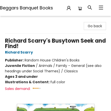
Beggars Banquet Books
Beggars Banquet Books
Go back
Richard Scarry's Busytown Seek and
Find!
Richard Scarry
Publisher:
Random House Children's Books
Juvenile Fiction
/
Animals / Family - General (see also
headings under Social Themes) / Classics
Ages 3 and under
Illustrations & Content:
full color
Sales demand: