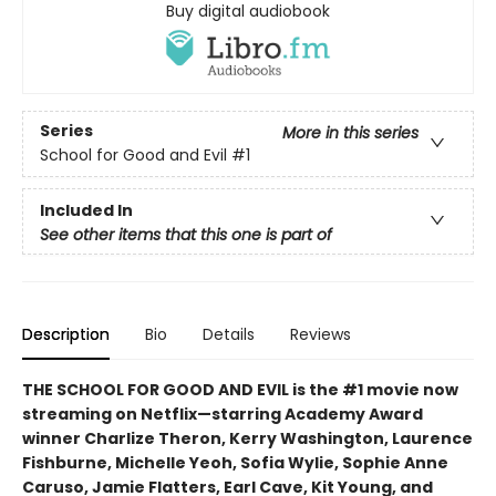
Buy digital audiobook
Series
More in this series
School for Good and Evil
#1
Included In
See other items that this one is part of
Description
Bio
Details
Reviews
THE SCHOOL FOR GOOD AND EVIL is the #1 movie now
streaming on Netflix—starring Academy Award
winner Charlize Theron, Kerry Washington, Laurence
Fishburne, Michelle Yeoh, Sofia Wylie, Sophie Anne
Caruso, Jamie Flatters, Earl Cave, Kit Young, and