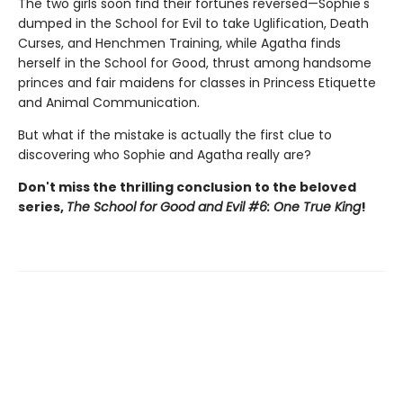
The two girls soon find their fortunes reversed—Sophie's
dumped in the School for Evil to take Uglification, Death
Curses, and Henchmen Training, while Agatha finds
herself in the School for Good, thrust among handsome
princes and fair maidens for classes in Princess Etiquette
and Animal Communication.
But what if the mistake is actually the first clue to
discovering who Sophie and Agatha really are?
Don't miss the thrilling conclusion to the beloved
series,
The School for Good and Evil #6: One True King
!