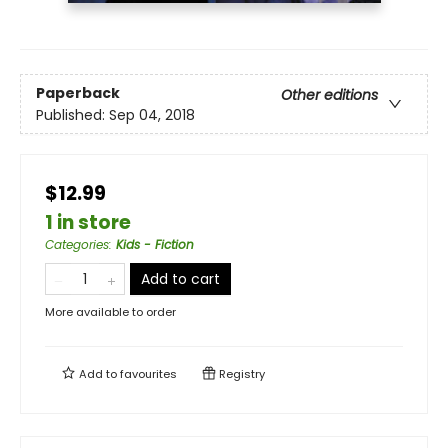
Paperback
Other editions
Published:
Sep 04, 2018
$12.99
1 in store
Categories
:
Kids - Fiction
Add to cart
More available to order
Add to
favourites
Registry