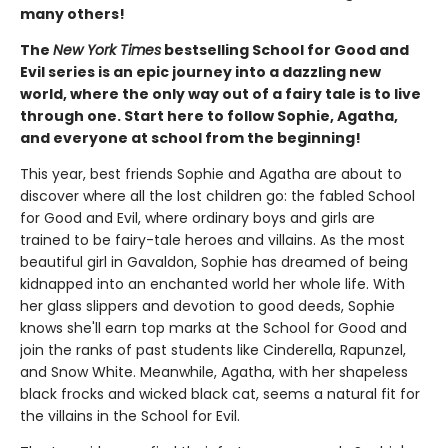
many others!
The
New York Times
bestselling School for Good and
Evil series is an epic journey into a dazzling new
world, where the only way out of a fairy tale is to live
through one. Start here to follow Sophie, Agatha,
and everyone at school from the beginning!
This year, best friends Sophie and Agatha are about to
discover where all the lost children go: the fabled School
for Good and Evil, where ordinary boys and girls are
trained to be fairy-tale heroes and villains. As the most
beautiful girl in Gavaldon, Sophie has dreamed of being
kidnapped into an enchanted world her whole life. With
her glass slippers and devotion to good deeds, Sophie
knows she'll earn top marks at the School for Good and
join the ranks of past students like Cinderella, Rapunzel,
and Snow White. Meanwhile, Agatha, with her shapeless
black frocks and wicked black cat, seems a natural fit for
the villains in the School for Evil.