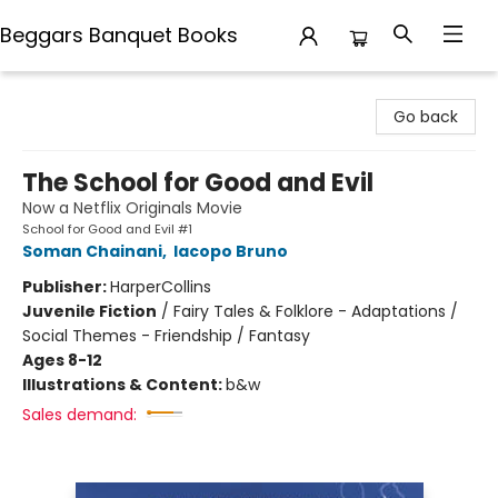
Beggars Banquet Books
Beggars Banquet Books
Go back
The School for Good and Evil
Now a Netflix Originals Movie
School for Good and Evil #1
Soman Chainani
,
Iacopo Bruno
Publisher:
HarperCollins
Juvenile Fiction
/
Fairy Tales & Folklore - Adaptations /
Social Themes - Friendship / Fantasy
Ages 8-12
Illustrations & Content:
b&w
Sales demand: