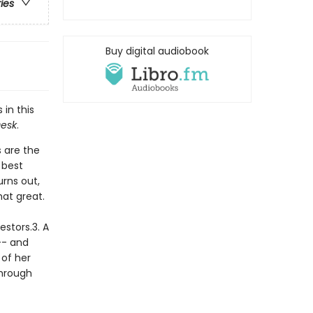
ries
Buy digital audiobook
 in this
Desk
.
 are the
 best
urns out,
hat great.
estors.3. A
-- and
 of her
through