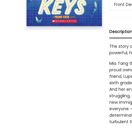
Front De
Descriptio
The story o
powerful, 
Mia Tang t
proud owner
friend, Lup
sixth grade 
And her ent
struggling,
new immigra
everyone --
determinat
turbulent t