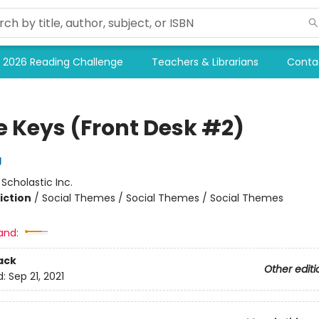
2026 Reading Challenge
Teachers & Librarians
Conta
e Keys (Front Desk #2)
g
:
Scholastic Inc.
iction
/
Social Themes / Social Themes / Social Themes
and:
ack
Other editi
d:
Sep 21, 2021