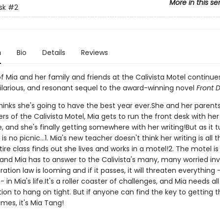
More in this se
sk
#2
n
Bio
Details
Reviews
f Mia and her family and friends at the Calivista Motel continues
hilarious, and resonant sequel to the award-winning novel
Front 
hinks she's going to have the best year ever.She and her parents
s of the Calivista Motel, Mia gets to run the front desk with her
e, and she's finally getting somewhere with her writing!But as it t
is no picnic...1. Mia's new teacher doesn't think her writing is all t
ire class finds out she lives and works in a motel!2. The motel is
 and Mia has to answer to the Calivista's many, many worried inv
tion law is looming and if it passes, it will threaten everything 
 in Mia's life.It's a roller coaster of challenges, and Mia needs all
ion to hang on tight. But if anyone can find the key to getting 
imes, it's Mia Tang!