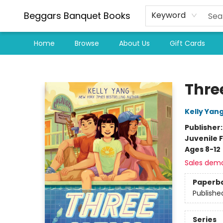
Beggars Banquet Books
Keyword
Home
Browse
About Us
Gift Cards
Beggars Banquet Books
Thre
Kelly Yan
Publisher
Juvenile F
Ages 8-12
Sales dem
Paperb
Publishe
Series