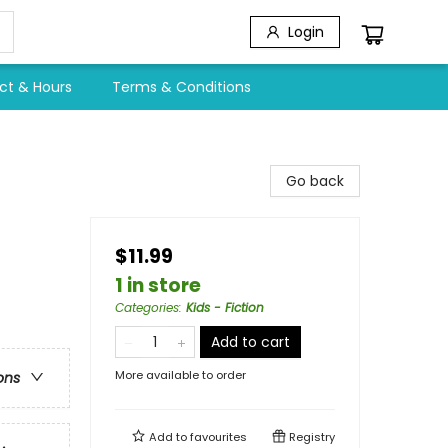
Login
ct & Hours
Terms & Conditions
Go back
$11.99
1 in store
Categories
:
Kids - Fiction
Add to cart
More available to order
ons
Add to
favourites
Registry