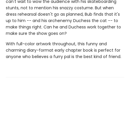
can't wait to wow the audience with his skateboarding
stunts, not to mention his snazzy costume. But when
dress rehearsal doesn't go as planned, Bub finds that it's
up to him -- and his archenemy Duchess the cat -- to
make things right. Can he and Duchess work together to
make sure the show goes on?
With full-color artwork throughout, this funny and
charming diary-format early chapter book is perfect for
anyone who believes a furry pal is the best kind of friend.