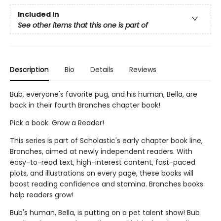
Included In
See other items that this one is part of
Description
Bio
Details
Reviews
Bub, everyone's favorite pug, and his human, Bella, are
back in their fourth Branches chapter book!
Pick a book. Grow a Reader!
This series is part of Scholastic's early chapter book line,
Branches, aimed at newly independent readers. With
easy-to-read text, high-interest content, fast-paced
plots, and illustrations on every page, these books will
boost reading confidence and stamina. Branches books
help readers grow!
Bub's human, Bella, is putting on a pet talent show! Bub