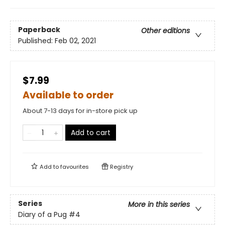
Paperback
Other editions
Published:
Feb 02, 2021
$7.99
Available to order
About 7-13 days for in-store pick up
Add to cart
Add to
favourites
Registry
Series
More in this series
Diary of a Pug
#4