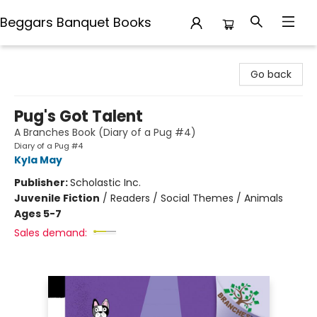
Beggars Banquet Books
Beggars Banquet Books
Go back
Pug's Got Talent
A Branches Book (Diary of a Pug #4)
Diary of a Pug #4
Kyla May
Publisher:
Scholastic Inc.
Juvenile Fiction
/
Readers / Social Themes / Animals
Ages 5-7
Sales demand: