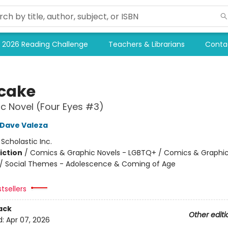
2026 Reading Challenge
Teachers & Librarians
Conta
tcake
c Novel (Four Eyes #3)
Dave Valeza
:
Scholastic Inc.
iction
/
Comics & Graphic Novels - LGBTQ+ / Comics & Graphic
/ Social Themes - Adolescence & Coming of Age
2
tsellers
ack
Other editi
d:
Apr 07, 2026