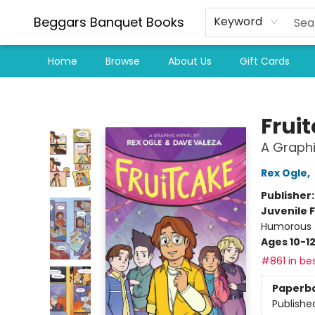
Beggars Banquet Books
Keyword
Home
Browse
About Us
Gift Cards
Beggars Banquet Books
Frui
A Graphi
Rex Ogle
,
Publisher
Juvenile F
Humorous 
Ages 10-1
#861 in bes
Paperb
Publishe