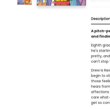
Descriptio
A pitch-p
and findi
Eighth grad
he's starti
pretty,
and
can't stop 
Drew is Rex
begin to st
those feeli
hears from
affections 
care what 
get so con