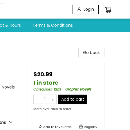
Login
ct & Hours
Terms & Conditions
Go back
$20.99
1 in store
 Novels -
Categories
:
Kids - Graphic Novels
Add to cart
More available to order
ons
Add to
favourites
Registry