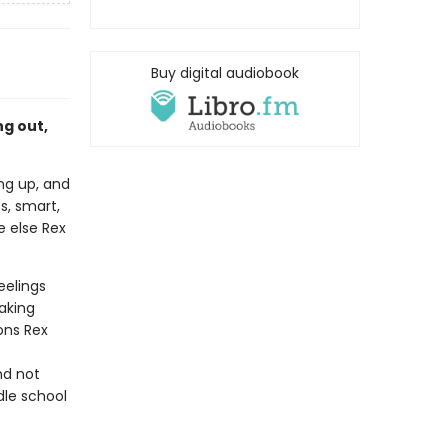
Buy digital audiobook
g out,
ing up, and
ss, smart,
e else Rex
eelings
aking
ions Rex
nd not
dle school