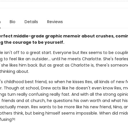
n
Bio
Details
Reviews
erfect middle-grade graphic memoir about crushes, comin
ng the courage to be yourself.
e isn't off to a great start. Everyone but Rex seems to be coupl
ng to feel like an outsider... until he meets Charlotte. She's fearle
she likes him back. But as great as Charlotte is, there's someon
thinking about.
's childhood best friend, so when he kisses Rex, all kinds of new f
ir. Though at school, Drew acts like he doesn't even know Rex, m
ngs turn really confusing really fast. And with all the strong opin
 friends and at church, he questions his own worth and what his
actually mean. Rex wants to be more like his new friend, Nina, a
others think, but being himself seems impossible. When did mid
fusing?!